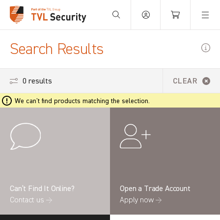
Your Basket is empty.
Search Results
0 results
CLEAR
We can't find products matching the selection.
Can’t Find It Online?
Open a Trade Account
Contact us →
Apply now →