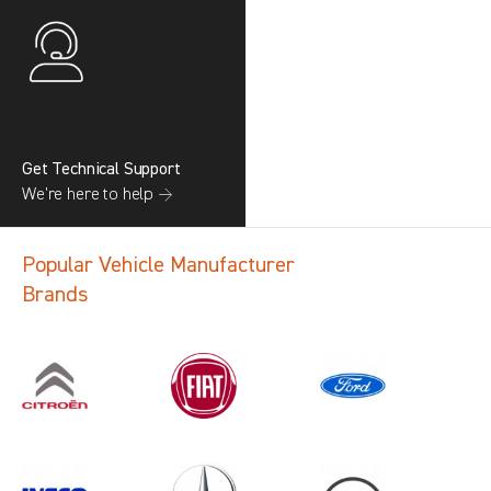
Get Technical Support
We’re here to help →
Popular Vehicle Manufacturer
Brands