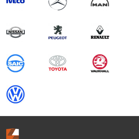
Search information
CANCEL
0 results in
OEM Replacement &
Upgrades
for
NISSAN, ALL MODELS, 2025