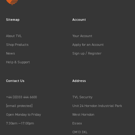
Sitemap
Account
About TVL
Your Account
Shop Products
Apply for an Account
News
Sign up / Register
Help & Support
Contact Us
Address
+44 (0)333 444 6600
TVL Security
[email protected]
Unit 24 Horndon Industrial Park
Open Monday to Friday
West Horndon
7:30am —17:00pm
Essex
CM13 3XL