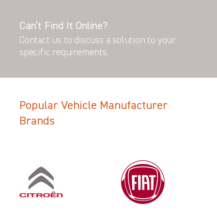
Can’t Find It Online?
Contact us to discuss a solution to your
specific requirements.
Popular Vehicle Manufacturer
Brands
Filter Search Results