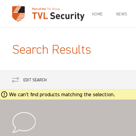
HOME
NEWS
Search Results
EDIT SEARCH
We can't find products matching the selection.