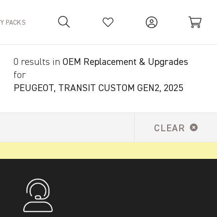
TY PACKS
0 results in
OEM Replacement & Upgrades
Your Basket is empty.
for
PEUGEOT, TRANSIT CUSTOM GEN2, 2025
CLEAR