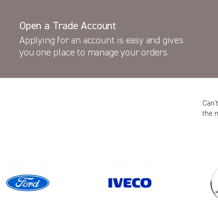
Open a Trade Account
Applying for an account is easy and gives
you one place to manage your orders.
Can’
the 