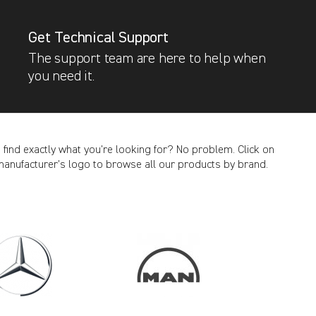
Get Technical Support
The support team are here to help when
you need it.
t find exactly what you’re looking for? No problem. Click on
manufacturer’s logo to browse all our products by brand.
CANCEL