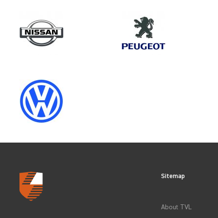
Make
PEUGEOT
Category
OEM REPLACEMENT & UPGRAD
Sitemap
CLEAR FILTERS
About TVL