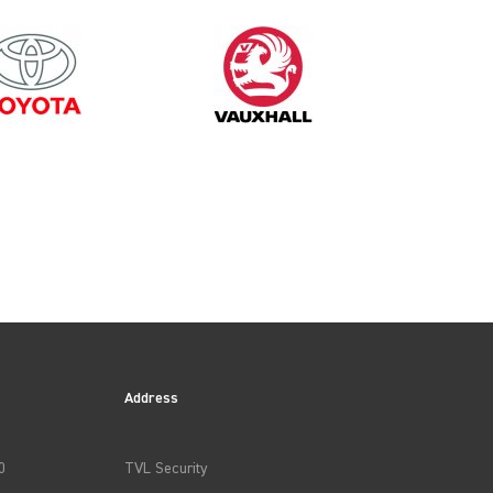
2025
Address
0
TVL Security