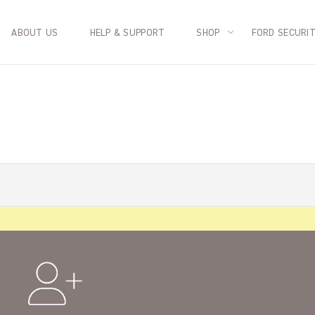
ABOUT US
HELP & SUPPORT
SHOP
FORD SECURI