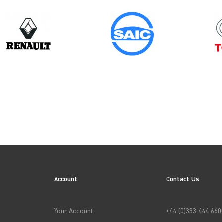
Model
Year
TRANSIT CUSTOM GEN2
ES
Account
Contact Us
→
APPLY FILTERS
Your Account
+44 (0)333 444 660