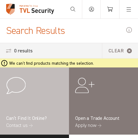
Your Basket is empty.
Search Results
0 results
CLEAR
We can't find products matching the selection.
Can’t Find It Online?
Open a Trade Account
Contact us →
Apply now →