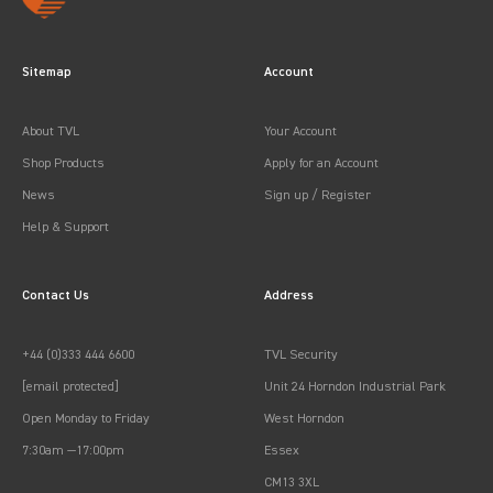
Sitemap
Account
About TVL
Your Account
Shop Products
Apply for an Account
News
Sign up / Register
Help & Support
Contact Us
Address
+44 (0)333 444 6600
TVL Security
[email protected]
Unit 24 Horndon Industrial Park
Open Monday to Friday
West Horndon
7:30am —17:00pm
Essex
CM13 3XL