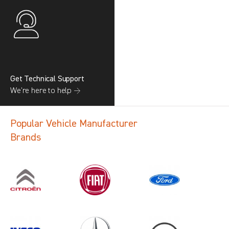
Get Technical Support
We’re here to help →
Popular Vehicle Manufacturer
Brands