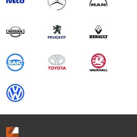
Search information
CANCEL
0 results in
OEM Replacement &
Upgrades
for
RENAULT, TRANSIT GEN4 (MK8),
2019