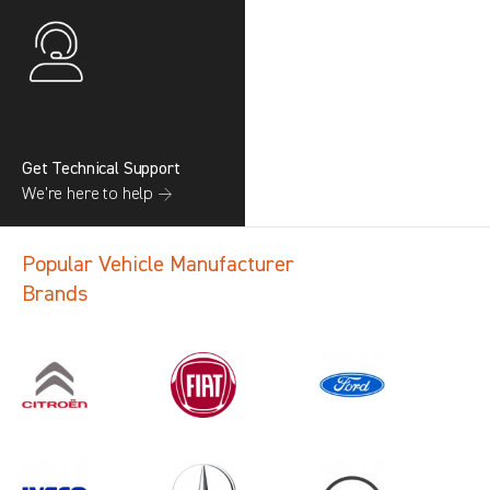
Get Technical Support
We’re here to help →
Popular Vehicle Manufacturer
Brands