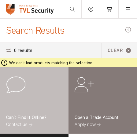
Your Basket is empty.
Search Results
0 results
CLEAR
We can't find products matching the selection.
Can’t Find It Online?
Open a Trade Account
Contact us →
Apply now →