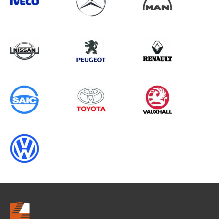
Search information
CANCEL
0 results in
OEM Replacement &
Upgrades
for
RENAULT, TRANSIT CUSTOM GEN2,
2016