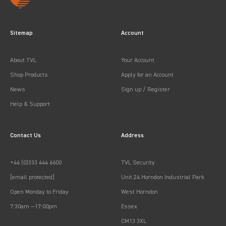
Sitemap
Account
About TVL
Your Account
Shop Products
Apply for an Account
News
Sign up / Register
Help & Support
Contact Us
Address
+44 (0)333 444 6600
TVL Security
[email protected]
Unit 24 Horndon Industrial Park
Open Monday to Friday
West Horndon
7:30am —17:00pm
Essex
CM13 3XL