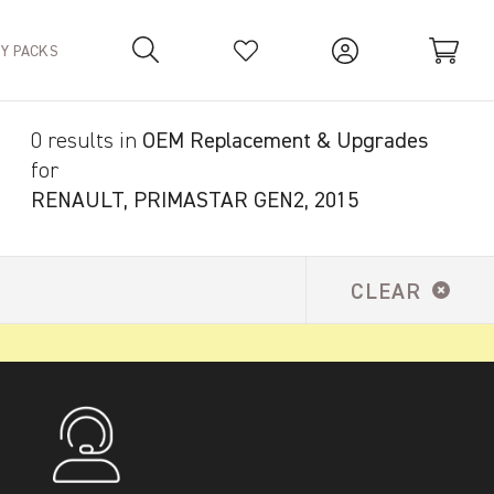
TY PACKS
0 results in
OEM Replacement & Upgrades
Your Basket is empty.
for
RENAULT, PRIMASTAR GEN2, 2015
CLEAR