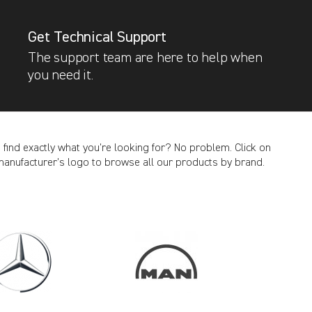
Get Technical Support
The support team are here to help when
you need it.
t find exactly what you’re looking for? No problem. Click on
manufacturer’s logo to browse all our products by brand.
CANCEL