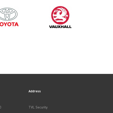
2015
Address
0
TVL Security