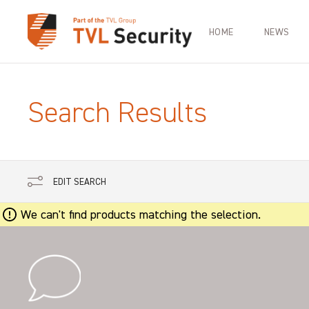
HOME
NEWS
Search Results
EDIT SEARCH
We can't find products matching the selection.