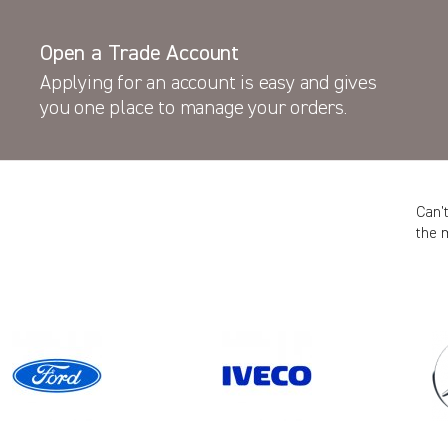
Open a Trade Account
Applying for an account is easy and gives
you one place to manage your orders.
Can’
the 