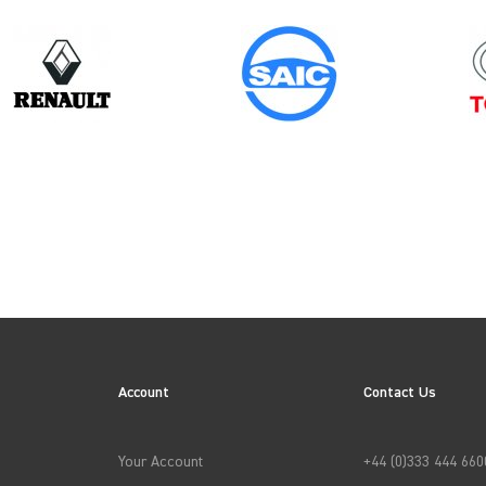
Model
Year
PRIMASTAR GEN2
ES
Account
Contact Us
→
APPLY FILTERS
Your Account
+44 (0)333 444 660