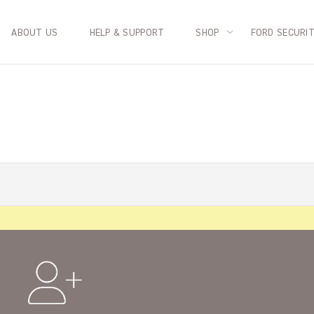
ABOUT US
HELP & SUPPORT
SHOP
FORD SECURI