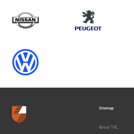
Make
RENAULT
Category
OEM REPLACEMENT & UPGRAD
Sitemap
CLEAR FILTERS
About TVL