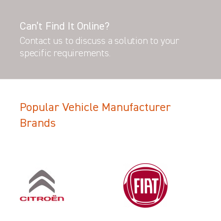
Can’t Find It Online?
Contact us to discuss a solution to your
specific requirements.
Popular Vehicle Manufacturer
Brands
Filter Search Results