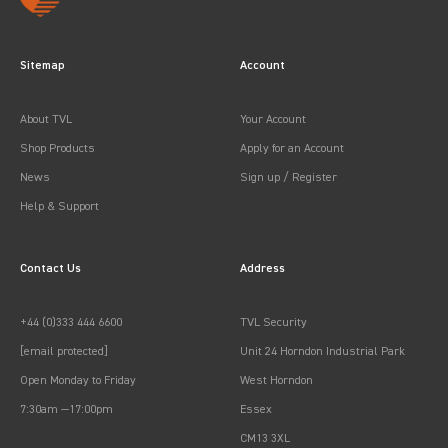
Sitemap
Account
About TVL
Your Account
Shop Products
Apply for an Account
News
Sign up / Register
Help & Support
Contact Us
Address
+44 (0)333 444 6600
TVL Security
[email protected]
Unit 24 Horndon Industrial Park
Open Monday to Friday
West Horndon
7:30am —17:00pm
Essex
CM13 3XL