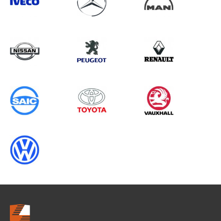
Search information
CANCEL
0 results in
OEM Replacement &
Upgrades
for
RENAULT, MOVANO GEN3, 2014