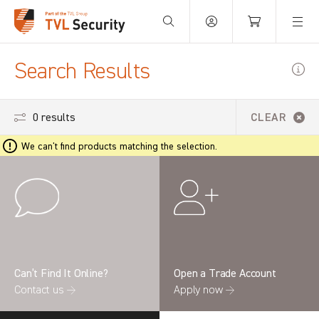
Your Basket is empty.
Search Results
0 results
CLEAR
We can't find products matching the selection.
Can’t Find It Online?
Open a Trade Account
Contact us →
Apply now →