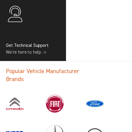
Get Technical Support
We’re here to help →
Popular Vehicle Manufacturer
Brands