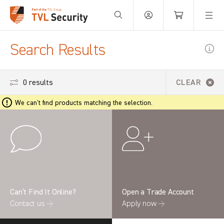
Your Basket is empty.
Search Results
0 results
CLEAR
We can't find products matching the selection.
Can’t Find It Online?
Open a Trade Account
Contact us →
Apply now →