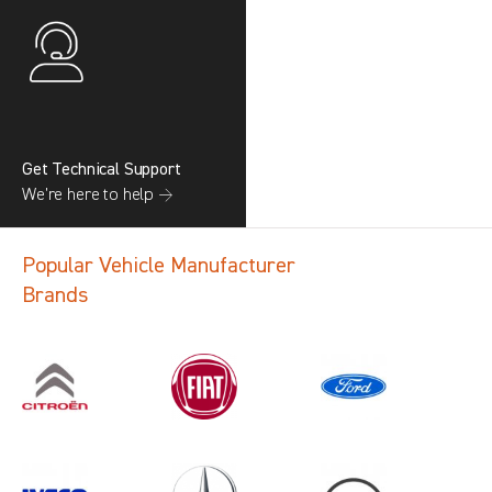
Get Technical Support
We’re here to help →
Popular Vehicle Manufacturer
Brands