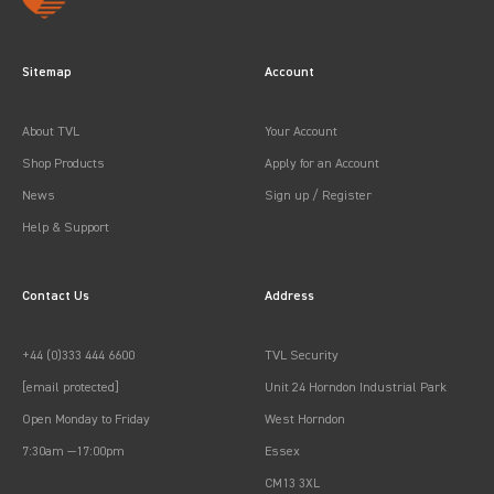
Sitemap
Account
About TVL
Your Account
Shop Products
Apply for an Account
News
Sign up / Register
Help & Support
Contact Us
Address
+44 (0)333 444 6600
TVL Security
[email protected]
Unit 24 Horndon Industrial Park
Open Monday to Friday
West Horndon
7:30am —17:00pm
Essex
CM13 3XL