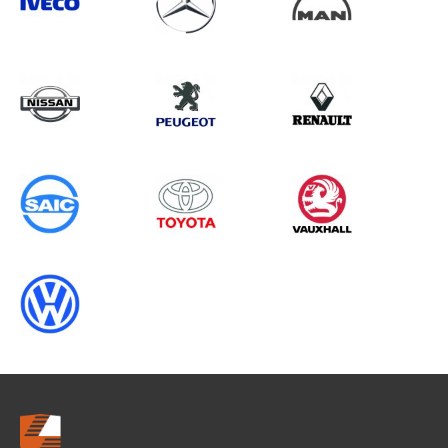
Search information
CANCEL
0 results in
OEM Replacement &
Upgrades
for
RENAULT, MOVANO GEN3, 2017