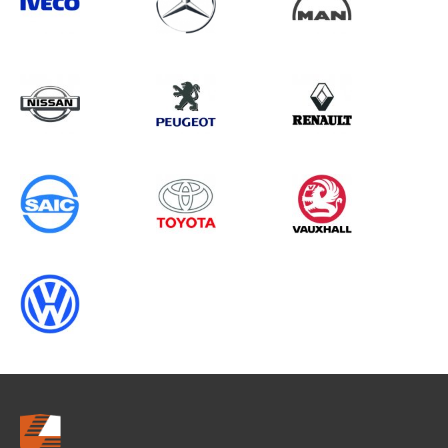
Search information
CANCEL
0 results in
OEM Replacement &
Upgrades
for
RENAULT, MOVANO GEN3, 2022