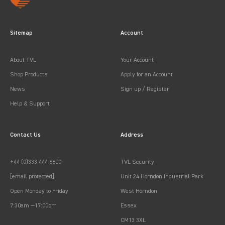
Sitemap
Account
About TVL
Your Account
Shop Products
Apply for an Account
News
Sign up / Register
Help & Support
Contact Us
Address
+44 (0)333 444 6600
TVL Security
[email protected]
Unit 24 Horndon Industrial Park
Open Monday to Friday
West Horndon
7:30am —17:00pm
Essex
CM13 3XL