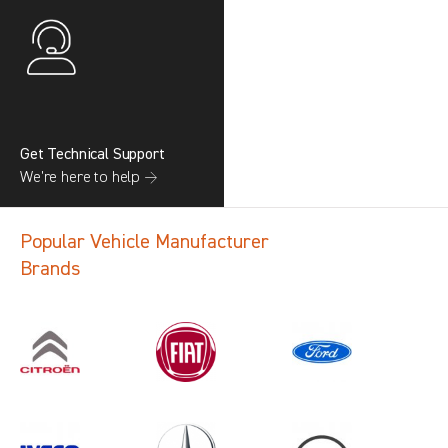
Get Technical Support
We’re here to help →
Popular Vehicle Manufacturer
Brands