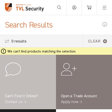
Your Basket is empty.
Search Results
0 results
CLEAR
We can't find products matching the selection.
Can’t Find It Online?
Open a Trade Account
Contact us →
Apply now →