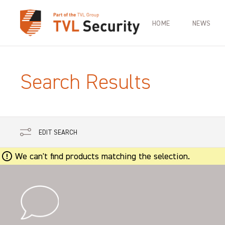
HOME
NEWS
Search Results
EDIT SEARCH
We can't find products matching the selection.