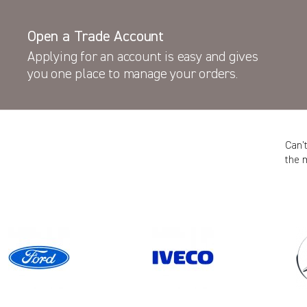
Open a Trade Account
Applying for an account is easy and gives
you one place to manage your orders.
Can’
the 