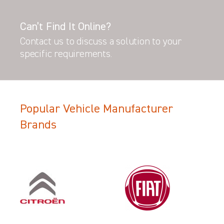
Can’t Find It Online?
Contact us to discuss a solution to your
specific requirements.
Popular Vehicle Manufacturer
Brands
Filter Search Results