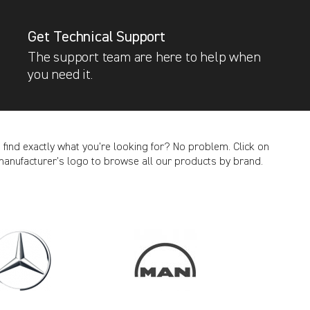
Get Technical Support
The support team are here to help when
you need it.
t find exactly what you’re looking for? No problem. Click on
manufacturer’s logo to browse all our products by brand.
CANCEL