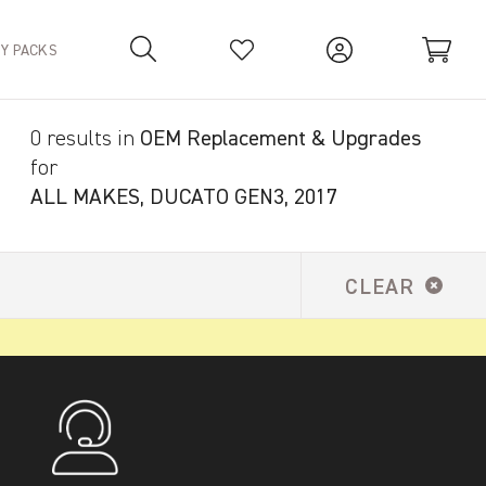
TY PACKS
0 results in
OEM Replacement & Upgrades
Your Basket is empty.
for
ALL MAKES, DUCATO GEN3, 2017
CLEAR