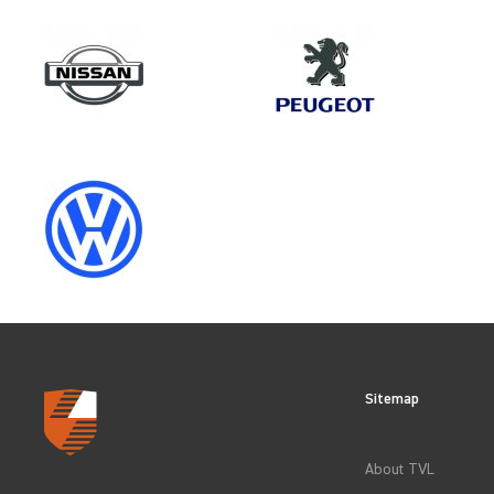
Model
DUCATO GEN3
Category
OEM REPLACEMENT & UPGRAD
Sitemap
CLEAR FILTERS
About TVL