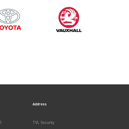
Address
0
TVL Security