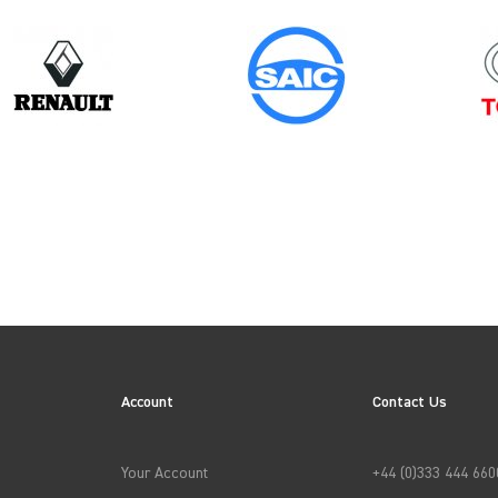
Year
2017
ES
Account
Contact Us
→
APPLY FILTERS
Your Account
+44 (0)333 444 660