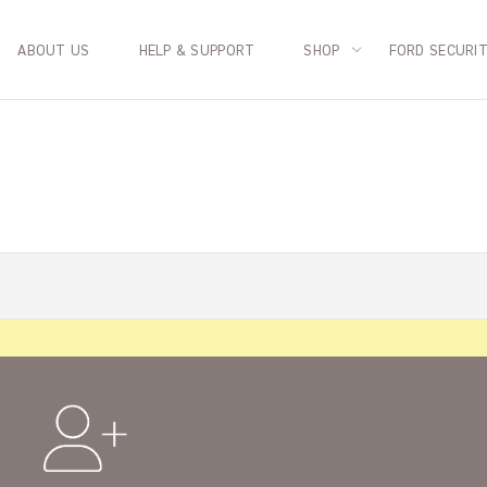
ABOUT US
HELP & SUPPORT
SHOP
FORD SECURI