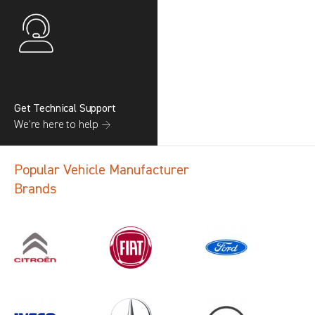
Get Technical Support
We’re here to help →
Popular Vehicle Manufacturer
Brands