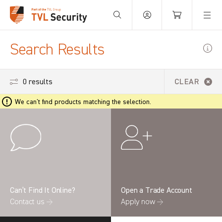
Your Basket is empty.
Search Results
0 results
CLEAR
We can't find products matching the selection.
Can’t Find It Online?
Open a Trade Account
Contact us →
Apply now →