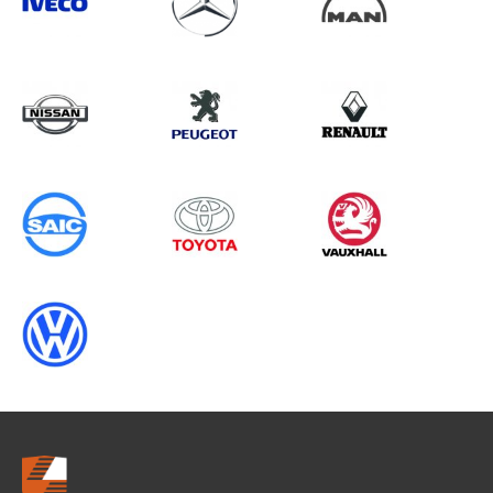
Search information
CANCEL
0 results in
OEM Replacement &
Upgrades
for
ALL MAKES, TALENTO, 2019