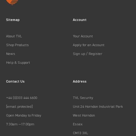
Sitemap
Account
About TVL
Your Account
Shop Products
Apply for an Account
News
Sign up / Register
Help & Support
Contact Us
Address
+44 (0)333 444 6600
TVL Security
[email protected]
Unit 24 Horndon Industrial Park
Open Monday to Friday
West Horndon
7:30am —17:00pm
Essex
CM13 3XL