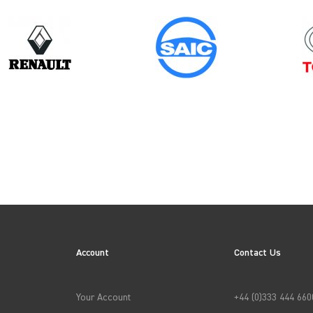
Year
2024
ES
Account
Contact Us
→
APPLY FILTERS
Your Account
+44 (0)333 444 660