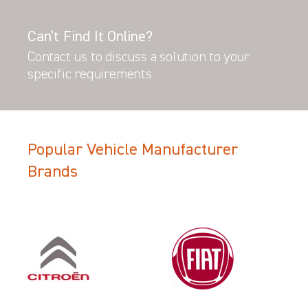
Can’t Find It Online?
Contact us to discuss a solution to your
specific requirements.
Popular Vehicle Manufacturer
Brands
Filter Search Results