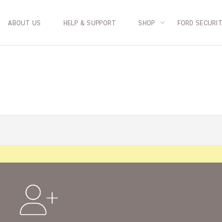
ABOUT US
HELP & SUPPORT
SHOP
FORD SECURI