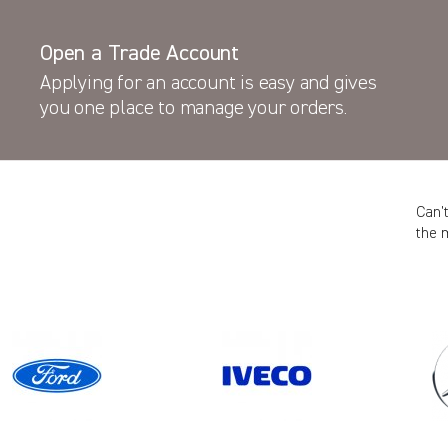
Open a Trade Account
Applying for an account is easy and gives
you one place to manage your orders.
Can’
the 