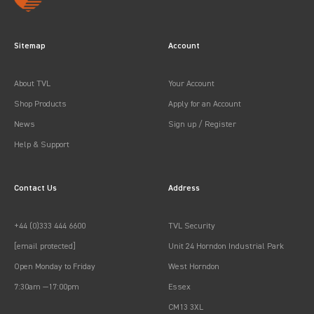
Sitemap
Account
About TVL
Your Account
Shop Products
Apply for an Account
News
Sign up / Register
Help & Support
Contact Us
Address
+44 (0)333 444 6600
TVL Security
[email protected]
Unit 24 Horndon Industrial Park
Open Monday to Friday
West Horndon
7:30am —17:00pm
Essex
CM13 3XL