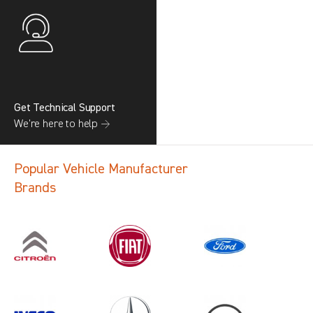
Get Technical Support
We’re here to help →
Popular Vehicle Manufacturer
Brands