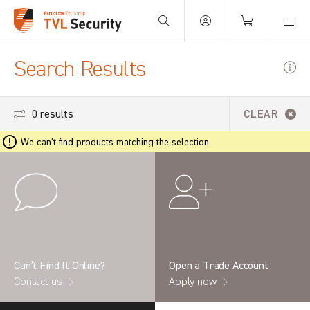
Your Basket is empty.
Search Results
0 results
CLEAR
We can't find products matching the selection.
Can’t Find It Online?
Open a Trade Account
Contact us →
Apply now →