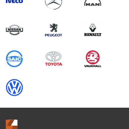
Search information
CANCEL
0 results in
OEM Replacement &
Upgrades
for
ALL MAKES, TRANSIT CONNECT
GEN2 (FACELIFT), ALL YEARS