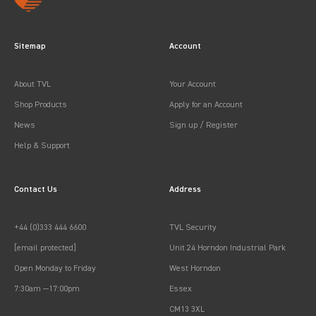
Sitemap
Account
About TVL
Your Account
Shop Products
Apply for an Account
News
Sign up / Register
Help & Support
Contact Us
Address
+44 (0)333 444 6600
TVL Security
[email protected]
Unit 24 Horndon Industrial Park
Open Monday to Friday
West Horndon
7:30am —17:00pm
Essex
CM13 3XL