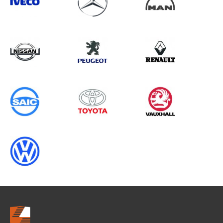
Search information
CANCEL
0 results in
OEM Replacement &
Upgrades
for
ALL MAKES, TRANSIT GEN4 (MK8),
2018