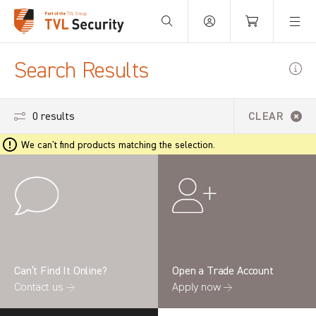
Your Basket is empty.
Search Results
0 results
CLEAR
We can't find products matching the selection.
Can’t Find It Online?
Open a Trade Account
Contact us →
Apply now →