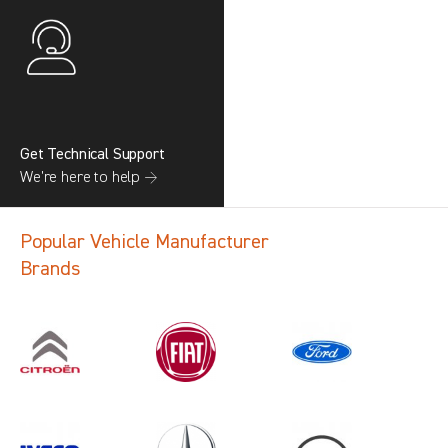
Get Technical Support
We’re here to help →
Popular Vehicle Manufacturer
Brands