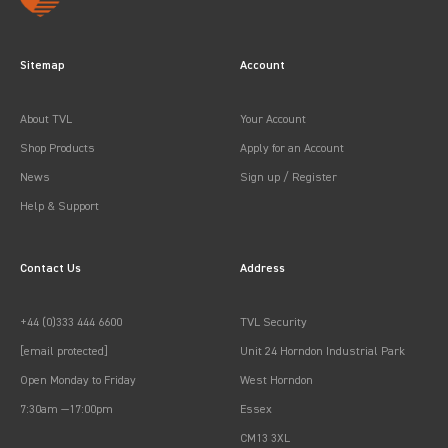
Sitemap
Account
About TVL
Your Account
Shop Products
Apply for an Account
News
Sign up / Register
Help & Support
Contact Us
Address
+44 (0)333 444 6600
TVL Security
[email protected]
Unit 24 Horndon Industrial Park
Open Monday to Friday
West Horndon
7:30am —17:00pm
Essex
CM13 3XL