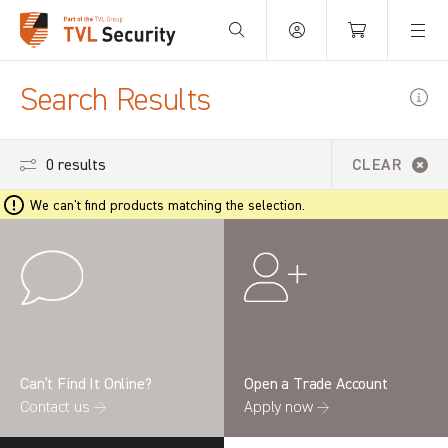
Your Basket is empty.
Search Results
0 results
CLEAR
We can't find products matching the selection.
Can’t Find It Online?
Open a Trade Account
Contact us →
Apply now →