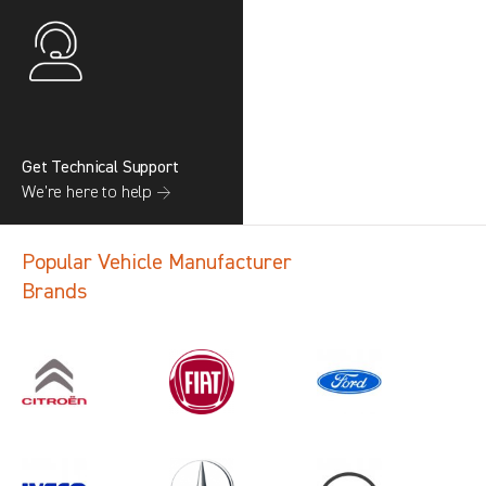
Get Technical Support
We’re here to help →
Popular Vehicle Manufacturer
Brands