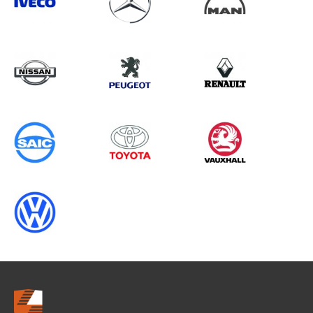
Search information
CANCEL
0 results in
OEM Replacement &
Upgrades
for
ALL MAKES, TRANSIT CUSTOM
GEN2, ALL YEARS