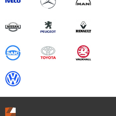
Search information
CANCEL
0 results in
OEM Replacement &
Upgrades
for
ALL MAKES, TRANSIT CUSTOM
GEN2, 2019