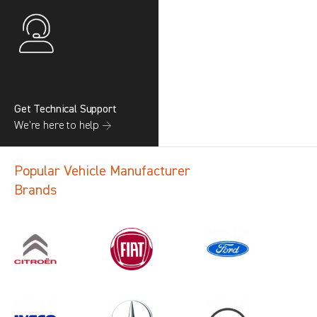
Get Technical Support
We’re here to help →
Popular Vehicle Manufacturer
Brands