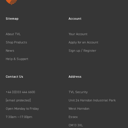
Sitemap
Account
About TVL
Your Account
Shop Products
Apply for an Account
News
Sign up / Register
Help & Support
Contact Us
Address
+44 (0)333 444 6600
TVL Security
[email protected]
Unit 24 Horndon Industrial Park
Open Monday to Friday
West Horndon
7:30am —17:00pm
Essex
CM13 3XL