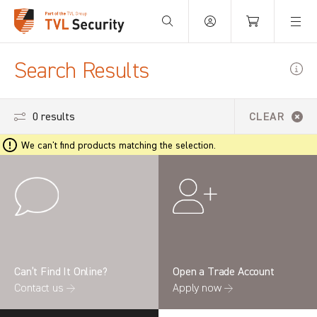
Your Basket is empty.
Search Results
0 results
CLEAR
We can't find products matching the selection.
Can’t Find It Online?
Open a Trade Account
Contact us →
Apply now →