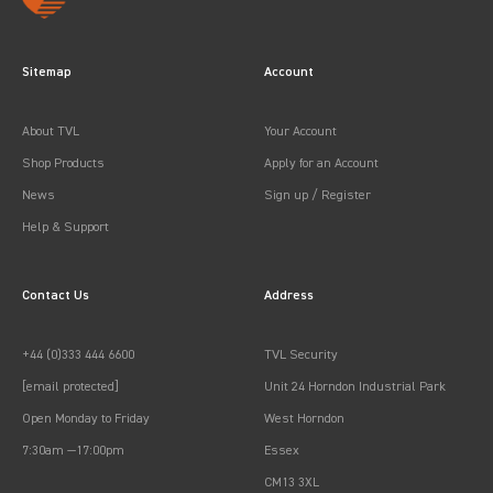
Sitemap
Account
About TVL
Your Account
Shop Products
Apply for an Account
News
Sign up / Register
Help & Support
Contact Us
Address
+44 (0)333 444 6600
TVL Security
[email protected]
Unit 24 Horndon Industrial Park
Open Monday to Friday
West Horndon
7:30am —17:00pm
Essex
CM13 3XL