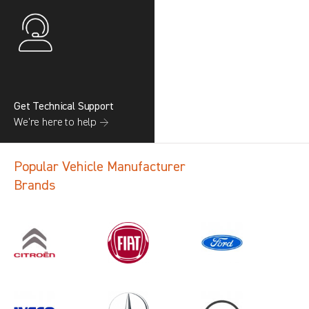
Get Technical Support
We’re here to help →
Popular Vehicle Manufacturer
Brands