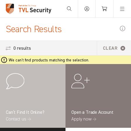
Your Basket is empty.
Search Results
0 results
CLEAR
We can't find products matching the selection.
Can’t Find It Online?
Open a Trade Account
Contact us →
Apply now →