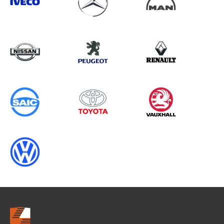
Search information
CANCEL
0 results in
OEM Replacement &
Upgrades
for
ALL MAKES, SPRINTER GEN3, ALL
YEARS