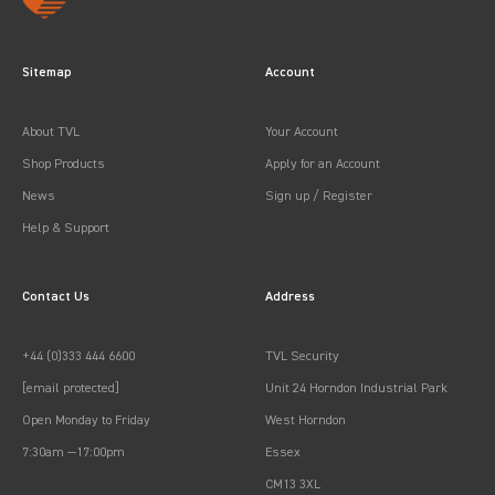
Sitemap
Account
About TVL
Your Account
Shop Products
Apply for an Account
News
Sign up / Register
Help & Support
Contact Us
Address
+44 (0)333 444 6600
TVL Security
[email protected]
Unit 24 Horndon Industrial Park
Open Monday to Friday
West Horndon
7:30am —17:00pm
Essex
CM13 3XL