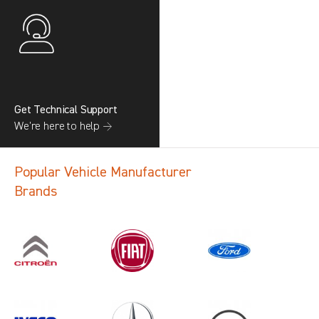
Get Technical Support
We’re here to help →
Popular Vehicle Manufacturer
Brands