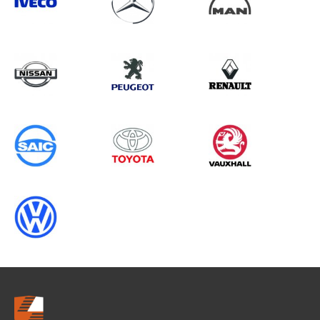
Search information
CANCEL
0 results in
OEM Replacement &
Upgrades
for
ALL MAKES, RANGER GEN5, 2025