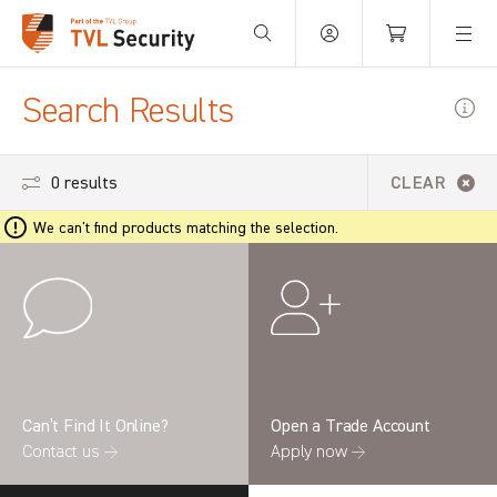
Your Basket is empty.
Search Results
0 results
CLEAR
We can't find products matching the selection.
Can’t Find It Online?
Open a Trade Account
Contact us →
Apply now →