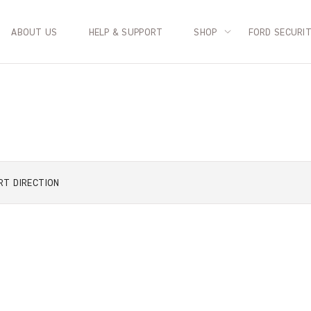
ABOUT US
HELP & SUPPORT
SHOP
FORD SECURI
RT
DIRECTION