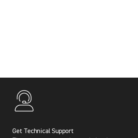
Get Technical Support