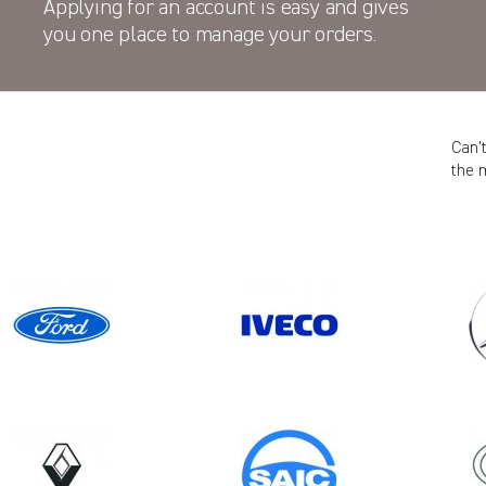
Applying for an account is easy and gives
you one place to manage your orders.
Can’
the 
ES