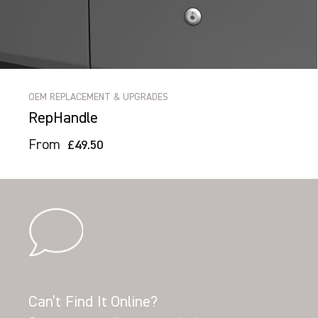
OEM REPLACEMENT & UPGRADES
RepHandle
From
£49.50
Can’t Find It Online?