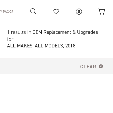
TY PACKS
1 results in
OEM Replacement & Upgrades
Your Basket is empty.
for
ALL MAKES, ALL MODELS, 2018
CLEAR