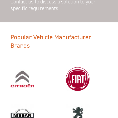
Contact us to discuss a solution to your
specific requirements.
Popular Vehicle Manufacturer
Filter Search Results
Brands
Year
2018
Category
OEM REPLACEMENT & UPGRAD