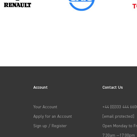
PEUGEOT
Account
Contact Us
→
APPLY FILTERS
Your Account
+44 (0)333 444 660
Apply for an Account
[email protected]
Sign up / Register
Open Monday to Fr
7:30am —17:00pm