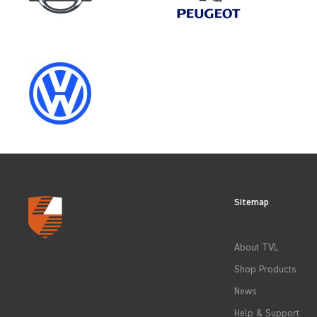
SELECT
MAKE
CITROEN
SELECT
MODEL
Sitemap
CLEAR FILTERS
About TVL
Shop Products
News
Help & Support