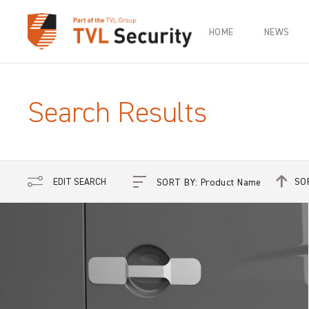
HOME
NEWS
Search Results
SO
EDIT SEARCH