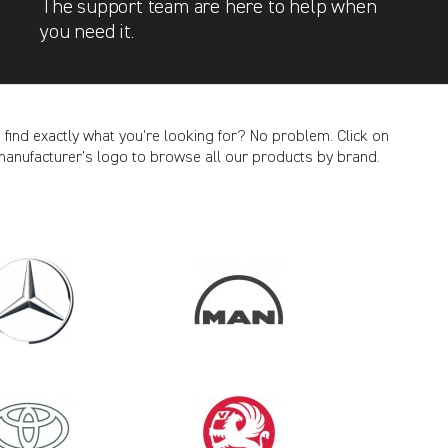
The support team are here to help when
you need it.
t find exactly what you’re looking for? No problem. Click on
manufacturer’s logo to browse all our products by brand.
CANCEL