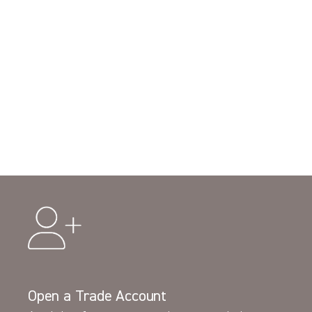
Open a Trade Account