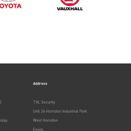
Address
0
TVL Security
Unit 24 Horndon Industrial Park
iday
West Horndon
Essex