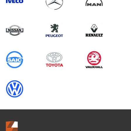
Search information
CANCEL
0 results in
Vehicle Component
Protection
for
CITROEN, DUCATO GEN3
CHASSISCAB (FACELIFT), 2013