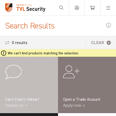
Your Basket is empty.
Search Results
0 results
CLEAR
We can't find products matching the selection.
Can’t Find It Online?
Open a Trade Account
Contact us →
Apply now →