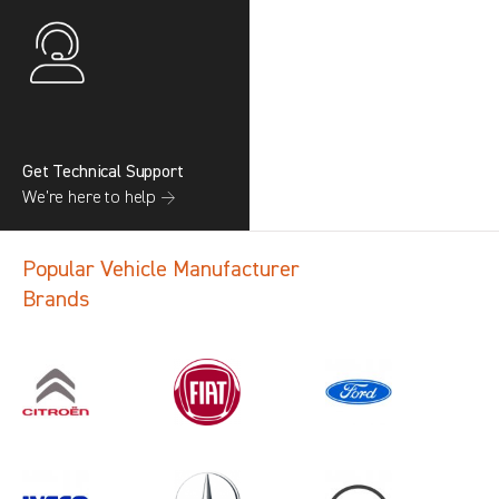
Get Technical Support
We’re here to help →
Popular Vehicle Manufacturer
Brands