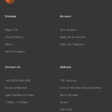
Sitemap
Account
About TVL
Your Account
Shop Products
Apply for an Account
News
Sign up / Register
Help & Support
Contact Us
Address
+44 (0)333 444 6600
TVL Security
[email protected]
Unit 24 Horndon Industrial Park
Open Monday to Friday
West Horndon
7:30am —17:00pm
Essex
CM13 3XL