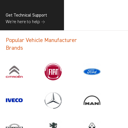
Get Technical Support
We’re here to help →
Popular Vehicle Manufacturer
Brands
Search information
CANCEL
1 results in
Vehicle Component
Protection
for
FIAT, ALL MODELS, ALL YEARS