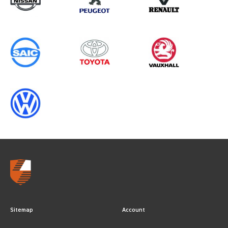
Sitemap
Account