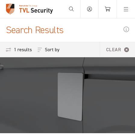
Search Results
Sort by
1 results
CLEAR