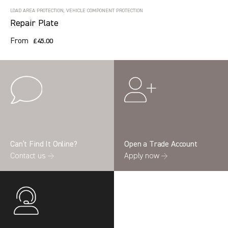
LOAD AREA PROTECTION, VEHICLE COMPONENT PROTECTION
Repair Plate
From
£45.00
Can’t Find It Online?
Open a Trade Account
Contact us →
Apply now →