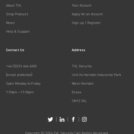
About TVL
Your Account
Shop Products
Apply for an Account
News
Sign up / Register
Help & Support
Contact Us
Address
+44 (0)333 444 6600
TVL Security
[email protected]
Unit 24 Horndon Industrial Park
Open Monday to Friday
West Horndon
7:30am —17:00pm
Essex
CM13 3XL
Copyright © 2026 TVL Security | All Rights Reserved.