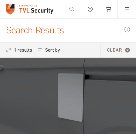
Your Basket is empty.
Search Results
Sort by
1 results
CLEAR