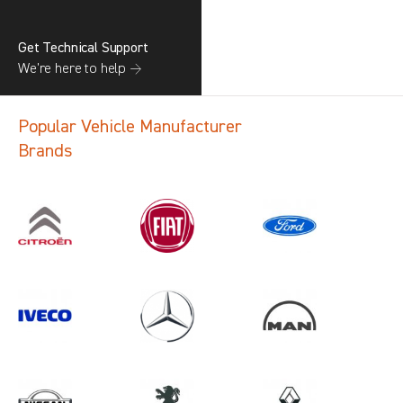
Get Technical Support
We’re here to help →
Popular Vehicle Manufacturer
Brands
Search information
CANCEL
1 results in
Vehicle Component
Protection
for
FIAT, TGE, ALL YEARS