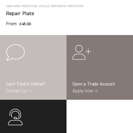
LOAD AREA PROTECTION, VEHICLE COMPONENT PROTECTION
Repair Plate
From
£45.00
Can’t Find It Online?
Open a Trade Account
Contact us →
Apply now →