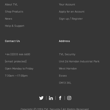
About TVL
Your Account
Shop Products
Apply for an Account
News
Sign up / Register
Help & Support
Contact Us
Address
+44 (0)333 444 6600
TVL Security
[email protected]
Unit 24 Horndon Industrial Park
Open Monday to Friday
West Horndon
7:30am —17:00pm
Essex
CM13 3XL
Copyright © 2026 TVL Security | All Rights Reserved.