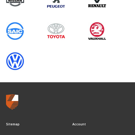
Sitemap
Account