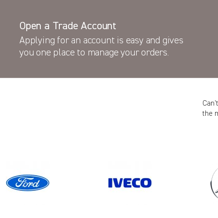
Open a Trade Account
Applying for an account is easy and gives
you one place to manage your orders.
Can’
the 