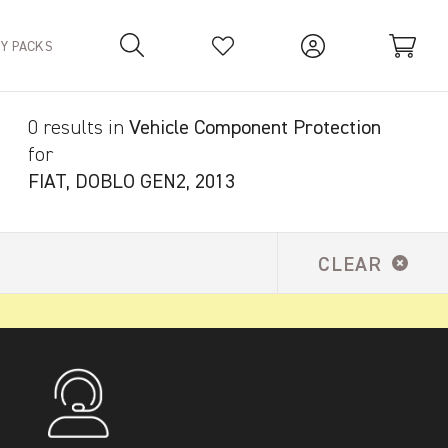
TY PACKS
0 results in
Vehicle Component Protection
Your Basket is empty.
for
FIAT, DOBLO GEN2, 2013
CLEAR