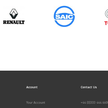
Model
Year
DOBLO GEN2
ION
Account
Contact Us
→
APPLY FILTERS
Your Account
+44 (0)333 444 660