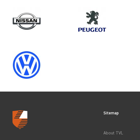
Make
FIAT
Category
VEHICLE COMPONENT PROTECT
Sitemap
CLEAR FILTERS
About TVL