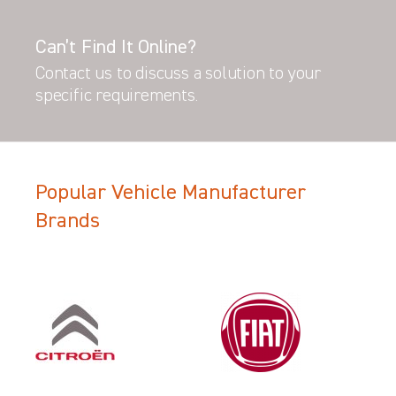
Can’t Find It Online?
Contact us to discuss a solution to your
specific requirements.
Popular Vehicle Manufacturer
Brands
Filter Search Results