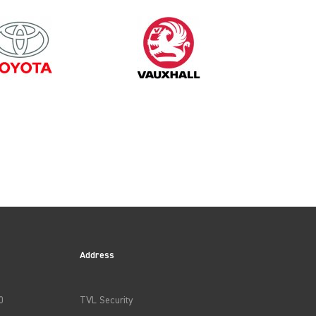
2013
Address
0
TVL Security