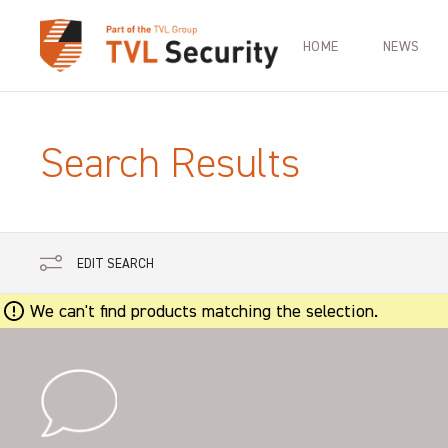
HOME
NEWS
Search Results
EDIT SEARCH
We can't find products matching the selection.