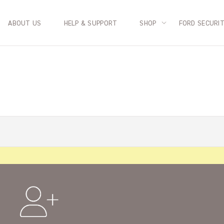
ABOUT US
HELP & SUPPORT
SHOP
FORD SECURI