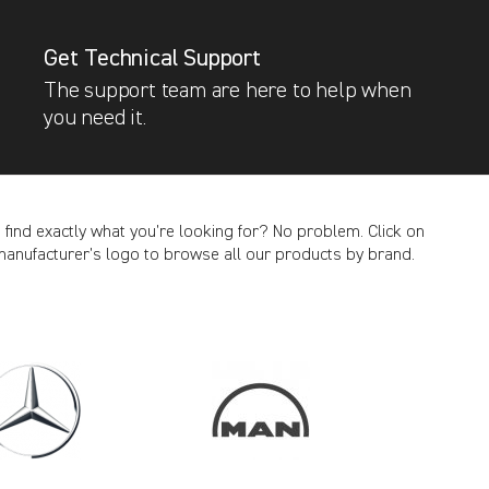
Get Technical Support
The support team are here to help when
you need it.
t find exactly what you’re looking for? No problem. Click on
manufacturer’s logo to browse all our products by brand.
CANCEL