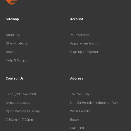
Sitemap
Account
About TVL
Your Account
Shop Products
Apply for an Account
News
Sign up / Register
Help & Support
Contact Us
Address
+44 (0)333 444 6600
TVL Security
[email protected]
Unit 24 Horndon Industrial Park
Open Monday to Friday
West Horndon
7:30am —17:00pm
Essex
CM13 3XL