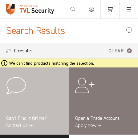
Your Basket is empty.
Search Results
0 results
CLEAR
We can't find products matching the selection.
Can’t Find It Online?
Open a Trade Account
Contact us →
Apply now →