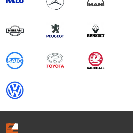
Search information
CANCEL
0 results in
Vehicle Component
Protection
for
MAN, BOXER GEN3 CHASSISCAB
(FACELIFT), 2019