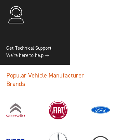
Get Technical Support
We’re here to help →
Popular Vehicle Manufacturer
Brands