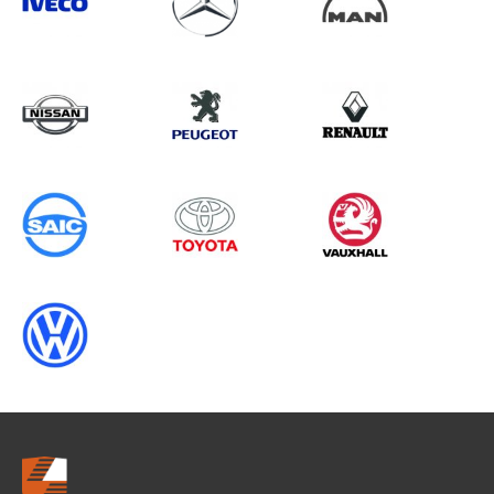
Search information
CANCEL
0 results in
Vehicle Component
Protection
for
MERCEDES-BENZ, PARTNER GEN2,
2013