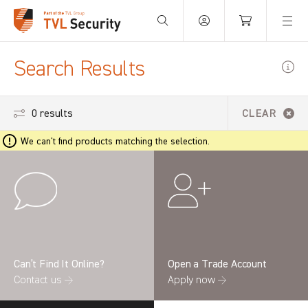
Your Basket is empty.
Search Results
0 results
CLEAR
We can't find products matching the selection.
Can’t Find It Online?
Open a Trade Account
Contact us →
Apply now →