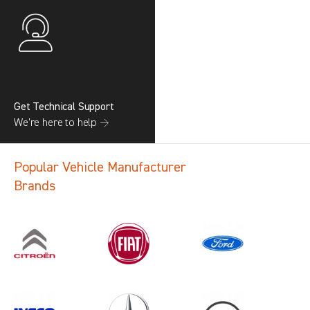
Get Technical Support
We’re here to help →
Popular Vehicle Manufacturer
Brands