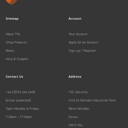
Sitemap
Account
About TVL
Your Account
Shop Products
Apply for an Account
News
Sign up / Register
Help & Support
Contact Us
Address
+44 (0)333 444 6600
TVL Security
[email protected]
Unit 24 Horndon Industrial Park
Open Monday to Friday
West Horndon
7:30am —17:00pm
Essex
CM13 3XL