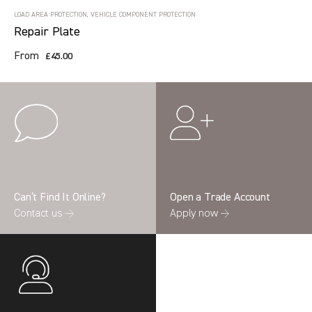
LOAD AREA PROTECTION, VEHICLE COMPONENT PROTECTION
Repair Plate
From
£45.00
Can’t Find It Online?
Open a Trade Account
Contact us →
Apply now →