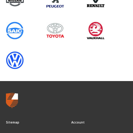
2025
Sitemap
Account