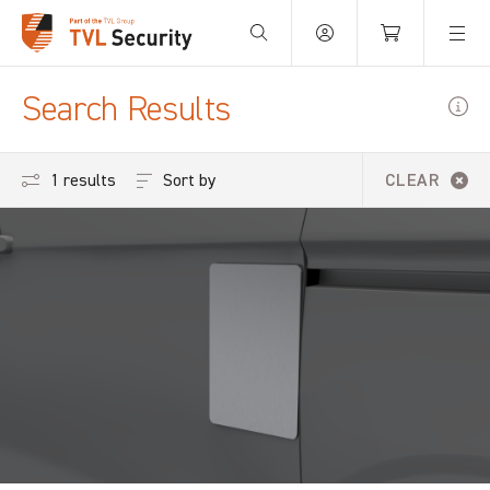
Your Basket is empty.
Search Results
Sort by
1 results
CLEAR