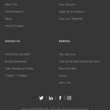
About TVL
Your Account
Shop Products
Apply for an Account
News
Sign up / Register
Help & Support
Contact Us
Address
+44 (0)333 444 6600
TVL Security
[email protected]
Unit 24 Horndon Industrial Park
Open Monday to Friday
West Horndon
7:30am —17:00pm
Essex
CM13 3XL
Copyright © 2026 TVL Security | All Rights Reserved.