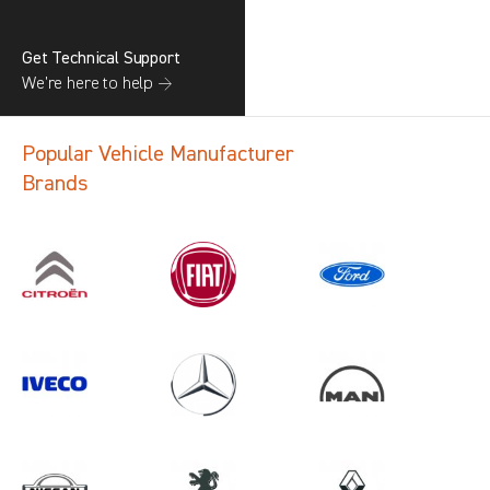
Get Technical Support
We’re here to help →
Popular Vehicle Manufacturer
Brands
Search information
CANCEL
1 results in
Vehicle Component
Protection
for
MERCEDES-BENZ, ALL MODELS,