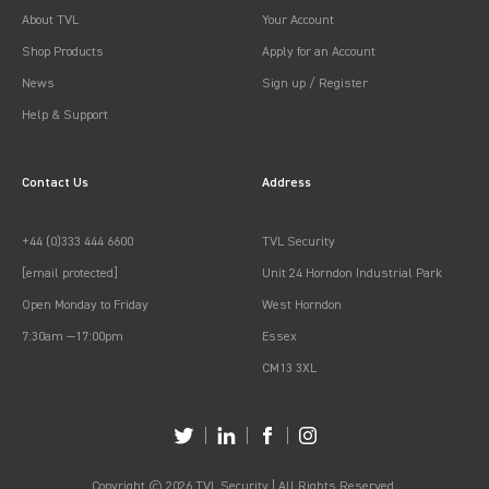
About TVL
Your Account
Shop Products
Apply for an Account
News
Sign up / Register
Help & Support
Contact Us
Address
+44 (0)333 444 6600
TVL Security
[email protected]
Unit 24 Horndon Industrial Park
Open Monday to Friday
West Horndon
7:30am —17:00pm
Essex
CM13 3XL
Copyright © 2026 TVL Security | All Rights Reserved.