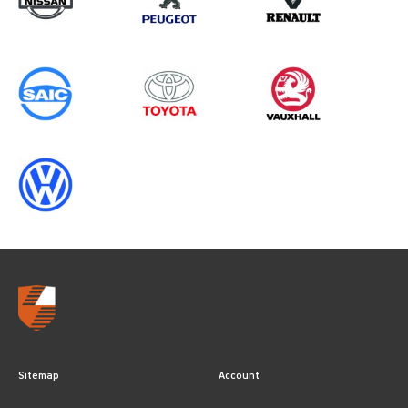
Sitemap
Account