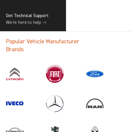
Get Technical Support
We’re here to help →
Popular Vehicle Manufacturer
Brands
Search information
CANCEL
1 results in
Vehicle Component
Protection
for
NISSAN, ALL MODELS, 2014