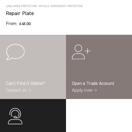
LOAD AREA PROTECTION, VEHICLE COMPONENT PROTECTION
Repair Plate
From
£45.00
Can’t Find It Online?
Open a Trade Account
Contact us →
Apply now →