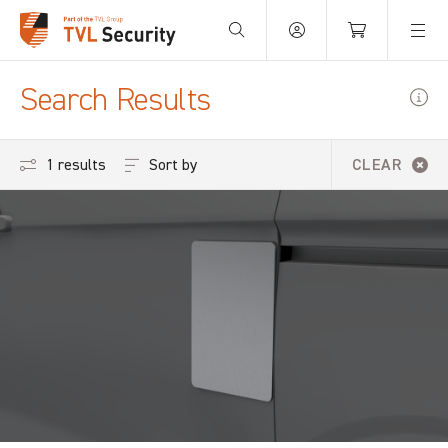
Your Basket is empty.
Search Results
Sort by
1 results
CLEAR