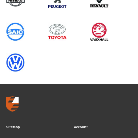
YEARS
Sitemap
Account