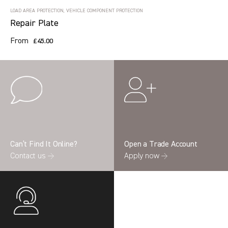
LOAD AREA PROTECTION, VEHICLE COMPONENT PROTECTION
Repair Plate
From
£45.00
Can’t Find It Online?
Open a Trade Account
Contact us →
Apply now →