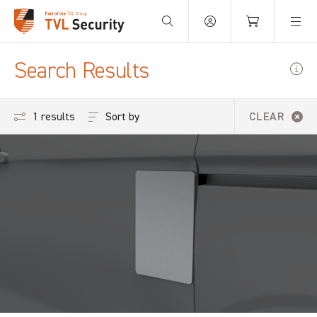
Your Basket is empty.
Search Results
Sort by
1 results
CLEAR