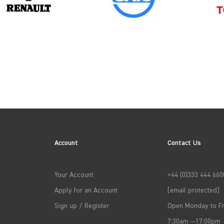
→
APPLY FILTERS
Account
Contact Us
Your Account
+44 (0)333 444 660
Apply for an Account
[email protected]
Sign up / Register
Open Monday to Fr
7:30am —17:00pm