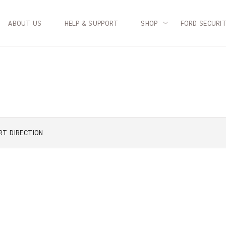
ABOUT US
HELP & SUPPORT
SHOP
FORD SECURI
RT
DIRECTION