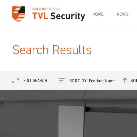
HOME
NEWS
Search Results
SO
EDIT SEARCH