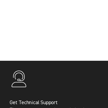
Get Technical Support