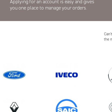
Applying for an account is easy and gives
you one place to manage your orders.
Can’
the 
Model
Year
CRAFTER GEN2
ION