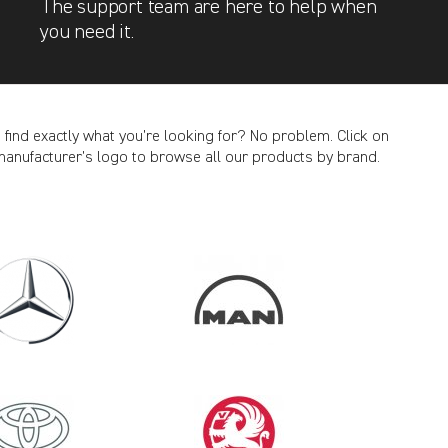
The support team are here to help when
you need it.
t find exactly what you’re looking for? No problem. Click on
manufacturer’s logo to browse all our products by brand.
CANCEL
2018