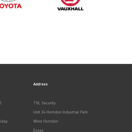
Address
0
TVL Security
Unit 24 Horndon Industrial Park
iday
West Horndon
Essex