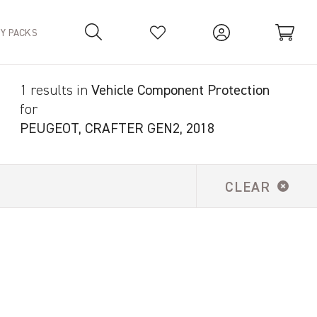
TY PACKS
1 results in
Vehicle Component Protection
Your Basket is empty.
for
PEUGEOT, CRAFTER GEN2, 2018
CLEAR