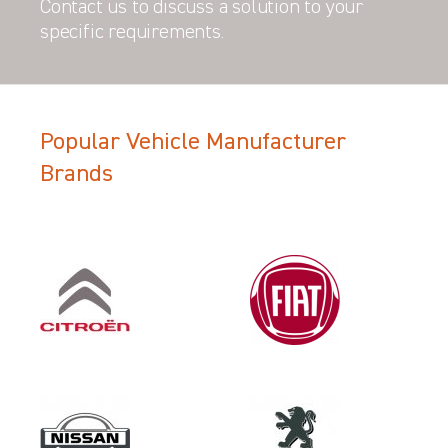
Contact us to discuss a solution to your
specific requirements.
Popular Vehicle Manufacturer
Filter Search Results
Brands
Make
PEUGEOT
Category
VEHICLE COMPONENT PROTECT