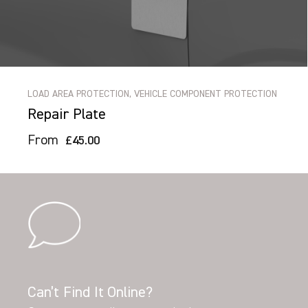
LOAD AREA PROTECTION, VEHICLE COMPONENT PROTECTION
Repair Plate
From
£45.00
Can’t Find It Online?