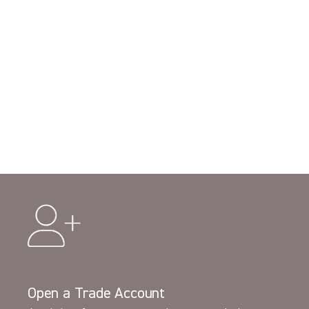
Open a Trade Account