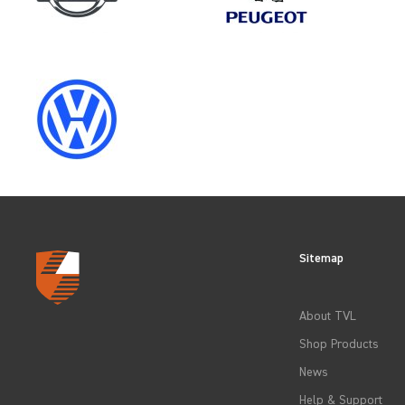
CLEAR FILTERS
Sitemap
About TVL
Shop Products
News
Help & Support