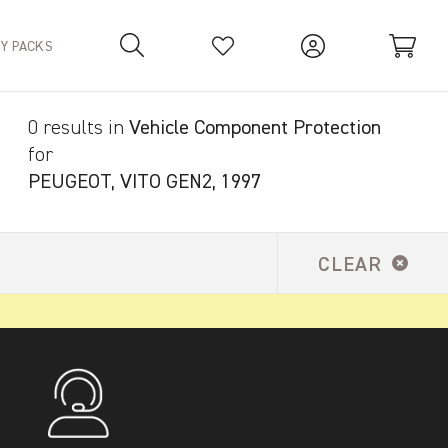
TY PACKS
0 results in
Vehicle Component Protection
Your Basket is empty.
for
PEUGEOT, VITO GEN2, 1997
CLEAR