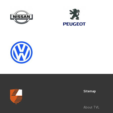
Make
PEUGEOT
Category
VEHICLE COMPONENT PROTECT
Sitemap
CLEAR FILTERS
About TVL