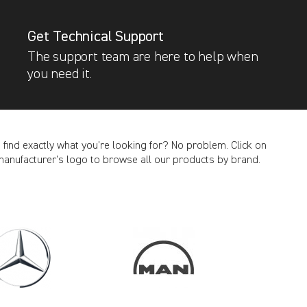
Get Technical Support
The support team are here to help when
you need it.
t find exactly what you’re looking for? No problem. Click on
manufacturer’s logo to browse all our products by brand.
CANCEL