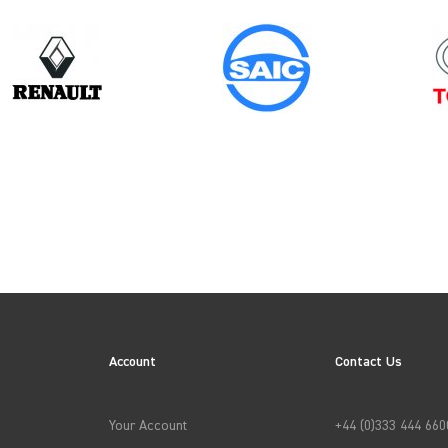
Model
Year
VITO GEN2
ION
Account
Contact Us
→
APPLY FILTERS
Your Account
+44 (0)333 444 660