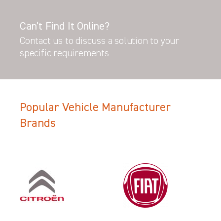
Can’t Find It Online?
Contact us to discuss a solution to your
specific requirements.
Popular Vehicle Manufacturer
Brands
Filter Search Results