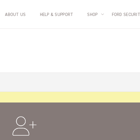
ABOUT US
HELP & SUPPORT
SHOP
FORD SECURI