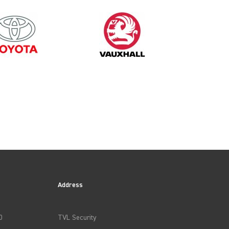
1997
Address
0
TVL Security