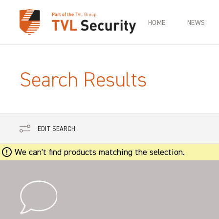
HOME
NEWS
Search Results
EDIT SEARCH
We can't find products matching the selection.