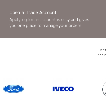
Open a Trade Account
Applying for an account is easy and gives
you one place to manage your orders.
Can’
the 