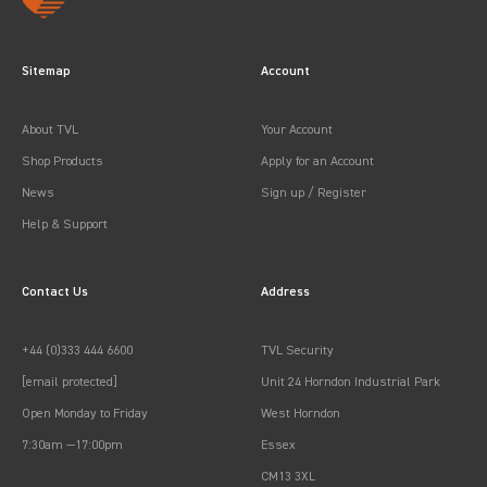
Sitemap
Account
About TVL
Your Account
Shop Products
Apply for an Account
News
Sign up / Register
Help & Support
Contact Us
Address
+44 (0)333 444 6600
TVL Security
[email protected]
Unit 24 Horndon Industrial Park
Open Monday to Friday
West Horndon
7:30am —17:00pm
Essex
CM13 3XL