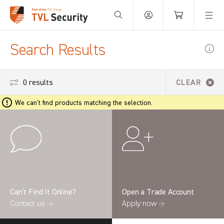
Your Basket is empty.
Search Results
0 results
CLEAR
We can't find products matching the selection.
Can’t Find It Online?
Open a Trade Account
Contact us →
Apply now →