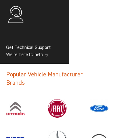
Get Technical Support
We’re here to help →
Popular Vehicle Manufacturer
Brands