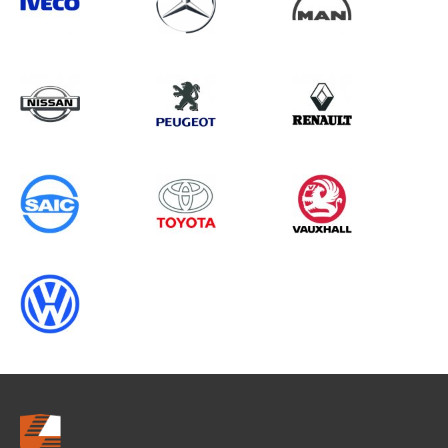
Search information
CANCEL
0 results in
Vehicle Component
Protection
for
PEUGEOT, ALL MODELS, 1995