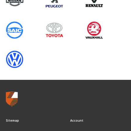
Sitemap
Account