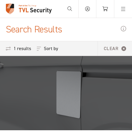
Your Basket is empty.
Search Results
Sort by
1 results
CLEAR