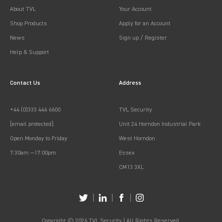
About TVL
Your Account
Shop Products
Apply for an Account
News
Sign up / Register
Help & Support
Contact Us
Address
+44 (0)333 444 6600
TVL Security
[email protected]
Unit 24 Horndon Industrial Park
Open Monday to Friday
West Horndon
7:30am —17:00pm
Essex
CM13 3XL
Copyright © 2026 TVL Security | All Rights Reserved.