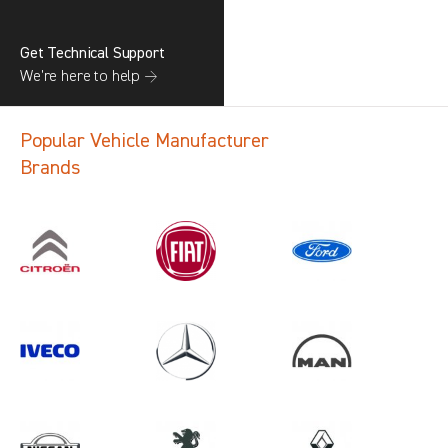
Get Technical Support
We’re here to help →
Popular Vehicle Manufacturer
Brands
Search information
CANCEL
1 results in
Vehicle Component
Protection
for
RENAULT, VIVARO GEN3, 2013