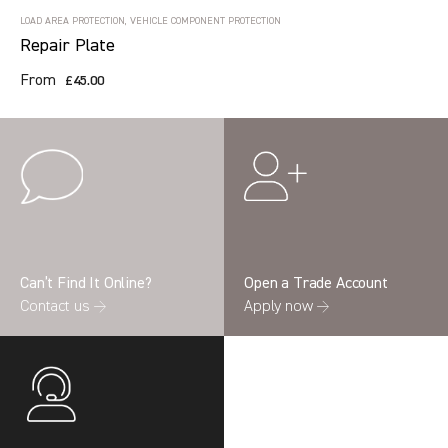
LOAD AREA PROTECTION, VEHICLE COMPONENT PROTECTION
Repair Plate
From
£45.00
Can’t Find It Online?
Open a Trade Account
Contact us →
Apply now →