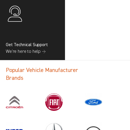
Get Technical Support
We’re here to help →
Popular Vehicle Manufacturer
Brands