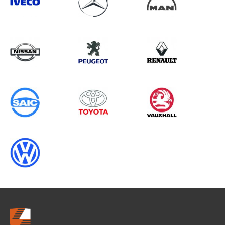
Search information
CANCEL
0 results in
Vehicle Component
Protection
for
SAIC, MASTER GEN3, 2013