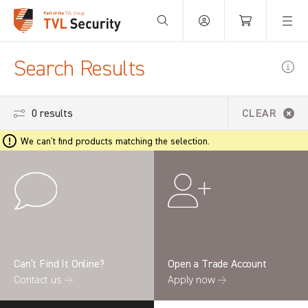
Your Basket is empty.
Search Results
0 results
CLEAR
We can't find products matching the selection.
Can’t Find It Online?
Open a Trade Account
Contact us →
Apply now →