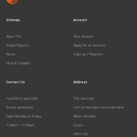
Sitemap
Account
About TVL
Your Account
Shop Products
Apply for an Account
News
Sign up / Register
Help & Support
Contact Us
Address
+44 (0)333 444 6600
TVL Security
[email protected]
Unit 24 Horndon Industrial Park
Open Monday to Friday
West Horndon
7:30am —17:00pm
Essex
CM13 3XL