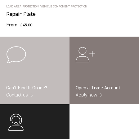
LOAD AREA PROTECTION, VEHICLE COMPONENT PROTECTION
Repair Plate
From
£45.00
Can’t Find It Online?
Open a Trade Account
Contact us →
Apply now →