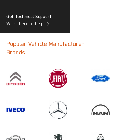
Get Technical Support
We’re here to help →
Popular Vehicle Manufacturer
Brands
Search information
CANCEL
1 results in
Vehicle Component
Protection
for
TOYOTA, ALL MODELS, ALL YEARS