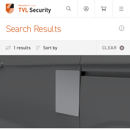
Your Basket is empty.
Search Results
Sort by
1 results
CLEAR