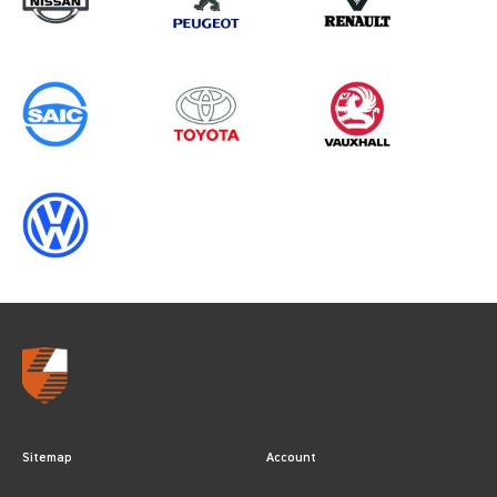
Sitemap
Account