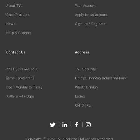
About TVL
Your Account
Shop Products
Apply for an Account
News
Sign up / Register
Help & Support
Contact Us
Address
+44 (0)333 444 6600
TVL Security
[email protected]
Unit 24 Horndon Industrial Park
Open Monday to Friday
West Horndon
7:30am —17:00pm
Essex
CM13 3XL
Copyright © 2026 TVL Security | All Rights Reserved.