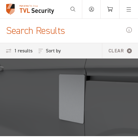
Your Basket is empty.
Search Results
Sort by
1 results
CLEAR