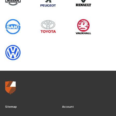
YEARS
Sitemap
Account