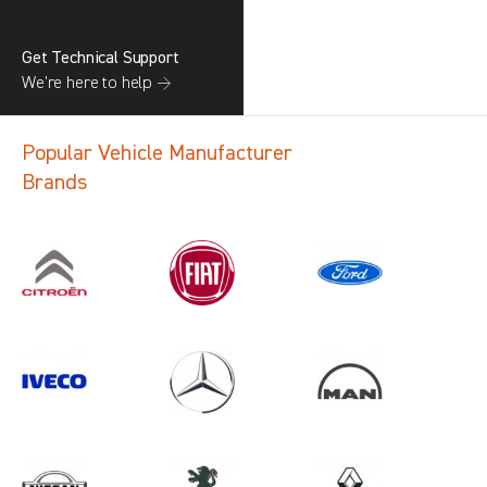
Get Technical Support
We’re here to help →
Popular Vehicle Manufacturer
Brands
Search information
CANCEL
1 results in
Vehicle Component
Protection
for
TOYOTA, CRAFTER GEN2, ALL