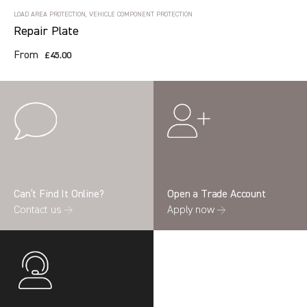
LOAD AREA PROTECTION, VEHICLE COMPONENT PROTECTION
Repair Plate
From
£45.00
Can’t Find It Online?
Open a Trade Account
Contact us →
Apply now →