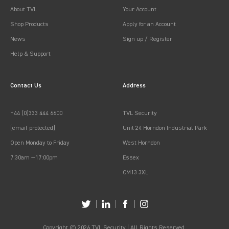
About TVL
Your Account
Shop Products
Apply for an Account
News
Sign up / Register
Help & Support
Contact Us
Address
+44 (0)333 444 6600
TVL Security
[email protected]
Unit 24 Horndon Industrial Park
Open Monday to Friday
West Horndon
7:30am —17:00pm
Essex
CM13 3XL
Copyright © 2026 TVL Security | All Rights Reserved.