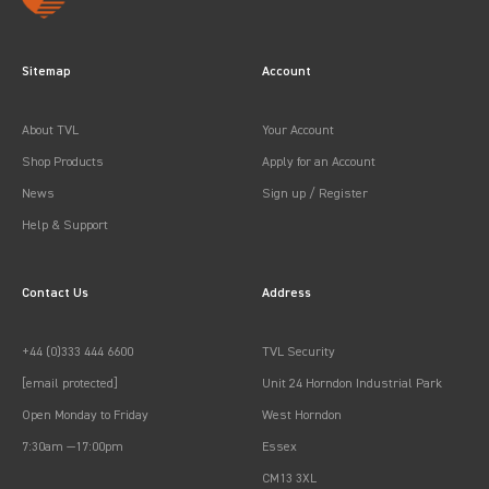
Sitemap
Account
About TVL
Your Account
Shop Products
Apply for an Account
News
Sign up / Register
Help & Support
Contact Us
Address
+44 (0)333 444 6600
TVL Security
[email protected]
Unit 24 Horndon Industrial Park
Open Monday to Friday
West Horndon
7:30am —17:00pm
Essex
CM13 3XL