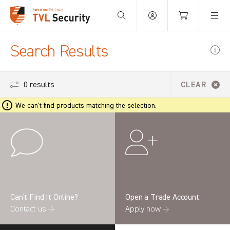
Your Basket is empty.
Search Results
0 results
CLEAR
We can't find products matching the selection.
Can’t Find It Online?
Open a Trade Account
Contact us →
Apply now →