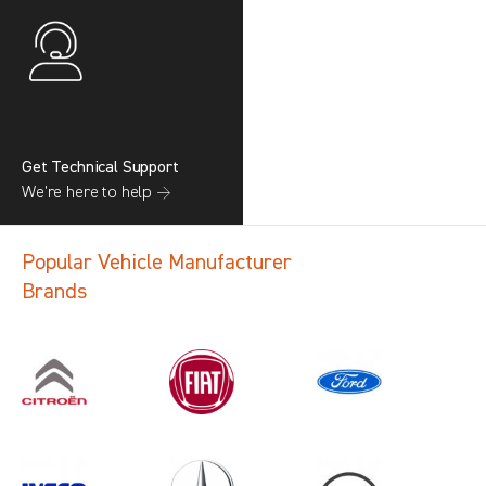
Get Technical Support
We’re here to help →
Popular Vehicle Manufacturer
Brands