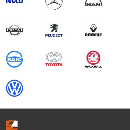
Search information
CANCEL
0 results in
Vehicle Component
Protection
for
TOYOTA, VITO GEN2, 2016