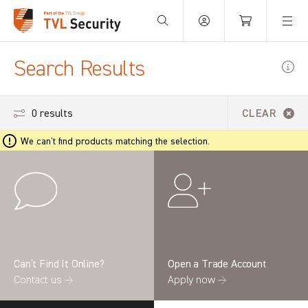
Your Basket is empty.
Search Results
0 results
CLEAR
We can't find products matching the selection.
Can’t Find It Online?
Open a Trade Account
Contact us →
Apply now →