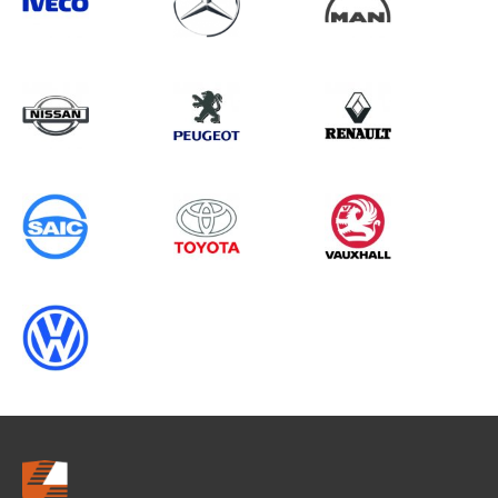
Search information
CANCEL
0 results in
Vehicle Component
Protection
for
TOYOTA, MASTER GEN3, 2013