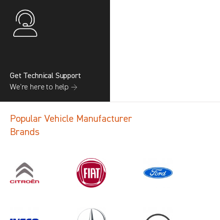
Get Technical Support
We’re here to help →
Popular Vehicle Manufacturer
Brands