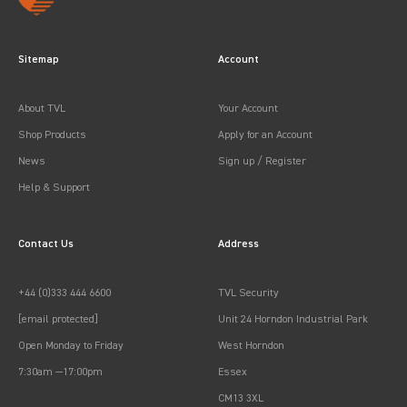
Sitemap
Account
About TVL
Your Account
Shop Products
Apply for an Account
News
Sign up / Register
Help & Support
Contact Us
Address
+44 (0)333 444 6600
TVL Security
[email protected]
Unit 24 Horndon Industrial Park
Open Monday to Friday
West Horndon
7:30am —17:00pm
Essex
CM13 3XL