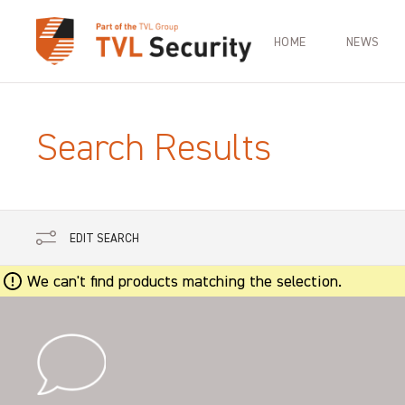
HOME
NEWS
Search Results
EDIT SEARCH
We can't find products matching the selection.