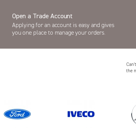
Open a Trade Account
Applying for an account is easy and gives
you one place to manage your orders.
Can’
the 