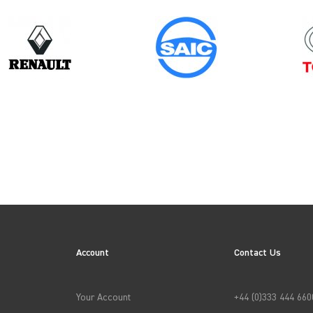
Model
Year
NV400 CHASSISCAB
ION
Account
Contact Us
→
APPLY FILTERS
Your Account
+44 (0)333 444 660