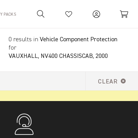
TY PACKS
0 results in
Vehicle Component Protection
Your Basket is empty.
for
VAUXHALL, NV400 CHASSISCAB, 2000
CLEAR