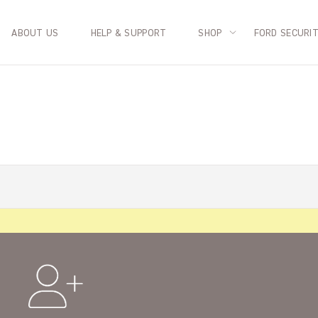
ABOUT US
HELP & SUPPORT
SHOP
FORD SECURI