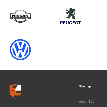
Make
VAUXHALL
Category
VEHICLE COMPONENT PROTECT
Sitemap
CLEAR FILTERS
About TVL