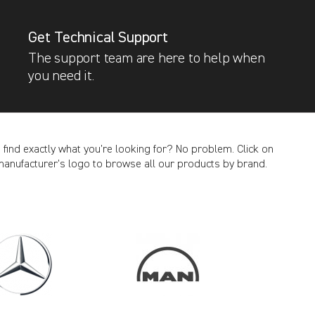
Get Technical Support
The support team are here to help when
you need it.
t find exactly what you’re looking for? No problem. Click on
manufacturer’s logo to browse all our products by brand.
CANCEL