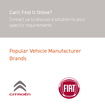
Can’t Find It Online?
Contact us to discuss a solution to your
specific requirements.
Popular Vehicle Manufacturer
Brands
Filter Search Results