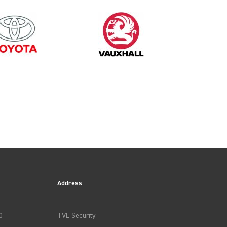
2000
Address
0
TVL Security