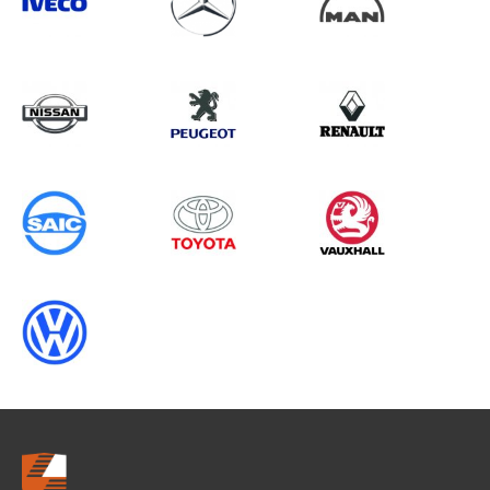
Search information
CANCEL
0 results in
Vehicle Component
Protection
for
VAUXHALL, RANGER GEN5
(FACELIFT 2), 2011