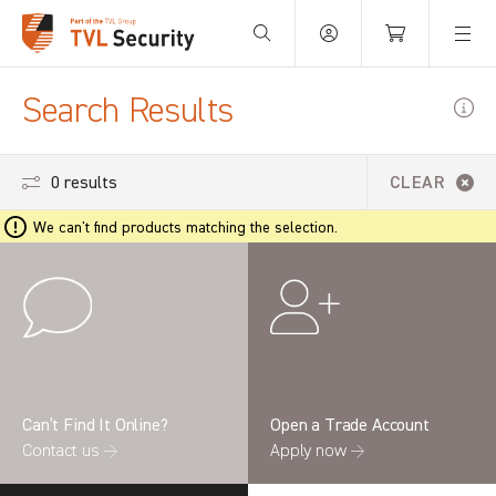
Your Basket is empty.
Search Results
0 results
CLEAR
We can't find products matching the selection.
Can’t Find It Online?
Open a Trade Account
Contact us →
Apply now →