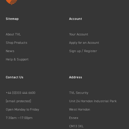
Sitemap
Account
About TVL
Your Account
Shop Products
Apply for an Account
News
Sign up / Register
Help & Support
Contact Us
Address
+44 (0)333 444 6600
TVL Security
[email protected]
Unit 24 Horndon Industrial Park
Open Monday to Friday
West Horndon
7:30am —17:00pm
Essex
CM13 3XL