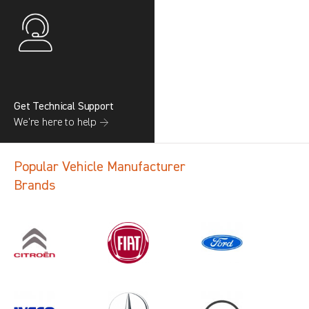
Get Technical Support
We’re here to help →
Popular Vehicle Manufacturer
Brands