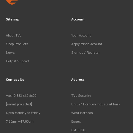
Sitemap
Account
About TVL
Your Account
Shop Products
Apply for an Account
News
Sign up / Register
Help & Support
Contact Us
Address
+44 (0)333 444 6600
TVL Security
[email protected]
Unit 24 Horndon Industrial Park
Open Monday to Friday
West Horndon
7:30am —17:00pm
Essex
CM13 3XL