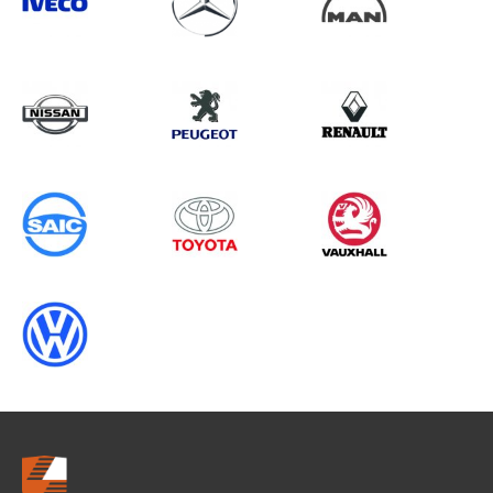
Search information
CANCEL
0 results in
Vehicle Component
Protection
for
VOLKSWAGEN, BOXER GEN3
CHASSISCAB (FACELIFT), ALL
YEARS