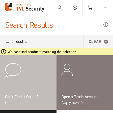
Your Basket is empty.
Search Results
0 results
CLEAR
We can't find products matching the selection.
Can’t Find It Online?
Open a Trade Account
Contact us →
Apply now →