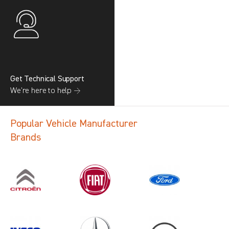
Get Technical Support
We’re here to help →
Popular Vehicle Manufacturer
Brands