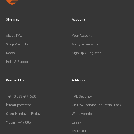
Sitemap
Account
About TVL
Your Account
Shop Products
Apply for an Account
News
Sign up / Register
Help & Support
Contact Us
Address
+44 (0)333 444 6600
TVL Security
[email protected]
Unit 24 Horndon Industrial Park
Open Monday to Friday
West Horndon
7:30am —17:00pm
Essex
CM13 3XL