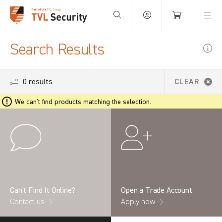
Your Basket is empty.
Search Results
0 results
CLEAR
We can't find products matching the selection.
Can’t Find It Online?
Open a Trade Account
Contact us →
Apply now →