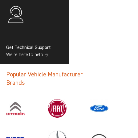
Get Technical Support
We’re here to help →
Popular Vehicle Manufacturer
Brands