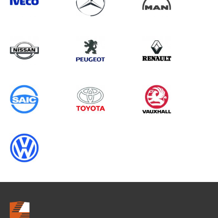
Search information
CANCEL
0 results in
Vehicle Component
Protection
for
VOLKSWAGEN, BOXER GEN3
CHASSISCAB (FACELIFT), 2005