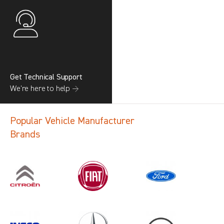
Get Technical Support
We’re here to help →
Popular Vehicle Manufacturer
Brands