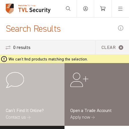
Your Basket is empty.
Search Results
0 results
CLEAR
We can't find products matching the selection.
Can’t Find It Online?
Open a Trade Account
Contact us →
Apply now →