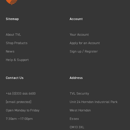
Sitemap
Account
About TVL
Your Account
Shop Products
Apply for an Account
News
Sign up / Register
Help & Support
Contact Us
Address
+44 (0)333 444 6600
TVL Security
[email protected]
Unit 24 Horndon Industrial Park
Open Monday to Friday
West Horndon
7:30am —17:00pm
Essex
CM13 3XL