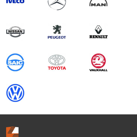
Search information
CANCEL
0 results in
Vehicle Component
Protection
for
VOLKSWAGEN, VIVARO GEN1, 2016