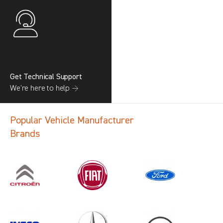
Get Technical Support
We’re here to help →
Popular Vehicle Manufacturer
Brands