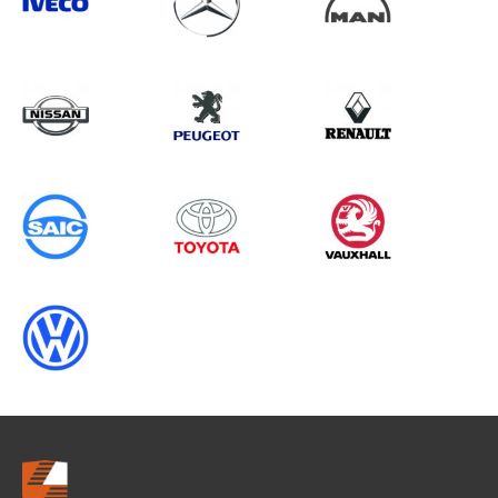
Search information
CANCEL
0 results in
Vehicle Component
Protection
for
HYUNDAI, ALL MODELS, ALL YEARS