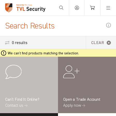
Your Basket is empty.
Search Results
0 results
CLEAR
We can't find products matching the selection.
Can’t Find It Online?
Open a Trade Account
Contact us →
Apply now →