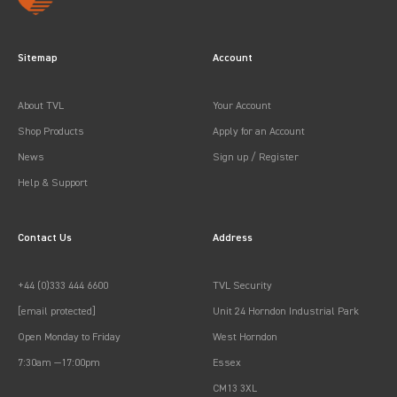
Sitemap
Account
About TVL
Your Account
Shop Products
Apply for an Account
News
Sign up / Register
Help & Support
Contact Us
Address
+44 (0)333 444 6600
TVL Security
[email protected]
Unit 24 Horndon Industrial Park
Open Monday to Friday
West Horndon
7:30am —17:00pm
Essex
CM13 3XL