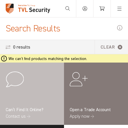
Your Basket is empty.
Search Results
0 results
CLEAR
We can't find products matching the selection.
Can’t Find It Online?
Open a Trade Account
Contact us →
Apply now →