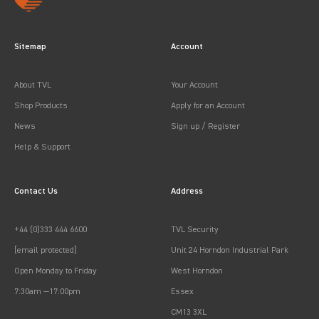
Sitemap
Account
About TVL
Your Account
Shop Products
Apply for an Account
News
Sign up / Register
Help & Support
Contact Us
Address
+44 (0)333 444 6600
TVL Security
[email protected]
Unit 24 Horndon Industrial Park
Open Monday to Friday
West Horndon
7:30am —17:00pm
Essex
CM13 3XL