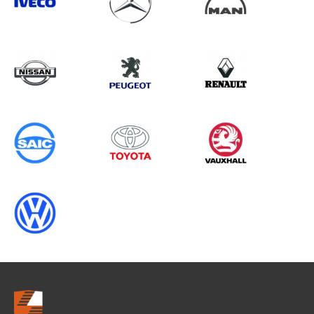
Search information
CANCEL
0 results in
Vehicle Component
Protection
for
HYUNDAI, BOXER GEN2, 2013