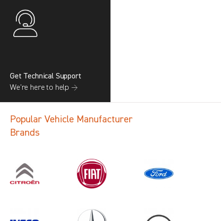
Get Technical Support
We’re here to help →
Popular Vehicle Manufacturer
Brands