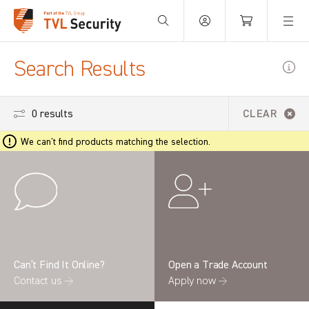
Your Basket is empty.
Search Results
0 results
CLEAR
We can't find products matching the selection.
Can’t Find It Online?
Open a Trade Account
Contact us →
Apply now →