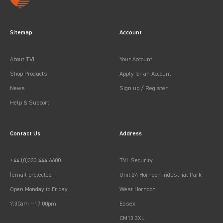
Sitemap
Account
About TVL
Your Account
Shop Products
Apply for an Account
News
Sign up / Register
Help & Support
Contact Us
Address
+44 (0)333 444 6600
TVL Security
[email protected]
Unit 24 Horndon Industrial Park
Open Monday to Friday
West Horndon
7:30am —17:00pm
Essex
CM13 3XL