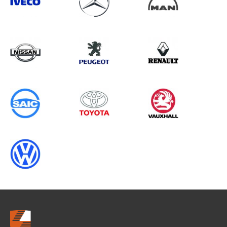
Search information
CANCEL
0 results in
Vehicle Component
Protection
for
HYUNDAI, VITO GEN2, 2020