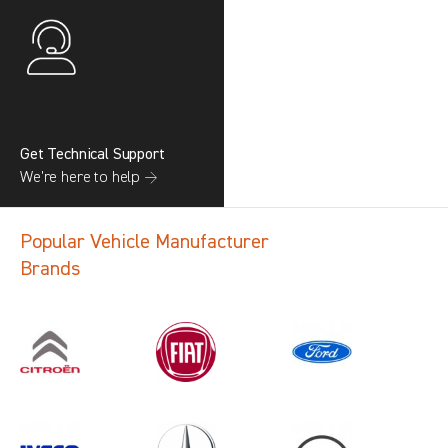
Get Technical Support
We’re here to help →
Popular Vehicle Manufacturer
Brands