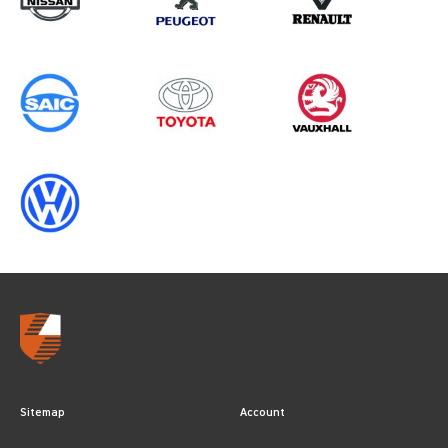
Sitemap
Account