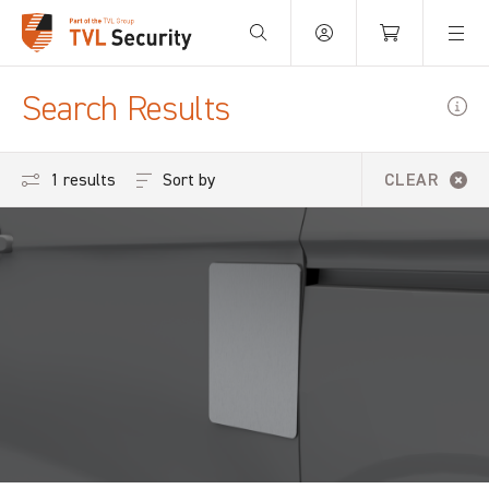
Your Basket is empty.
Search Results
Sort by
1 results
CLEAR