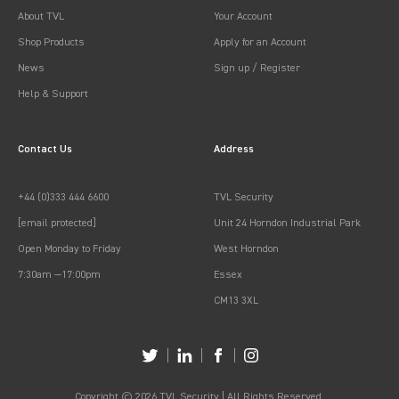
About TVL
Your Account
Shop Products
Apply for an Account
News
Sign up / Register
Help & Support
Contact Us
Address
+44 (0)333 444 6600
TVL Security
[email protected]
Unit 24 Horndon Industrial Park
Open Monday to Friday
West Horndon
7:30am —17:00pm
Essex
CM13 3XL
Copyright © 2026 TVL Security | All Rights Reserved.