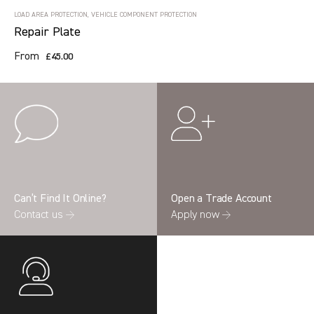
LOAD AREA PROTECTION, VEHICLE COMPONENT PROTECTION
Repair Plate
From
£45.00
Can’t Find It Online?
Open a Trade Account
Contact us →
Apply now →