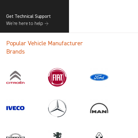
Get Technical Support
We’re here to help →
Popular Vehicle Manufacturer
Brands
Search information
CANCEL
1 results in
Vehicle Component
Protection
for
ALL MAKES, DAILY MK5, 2015