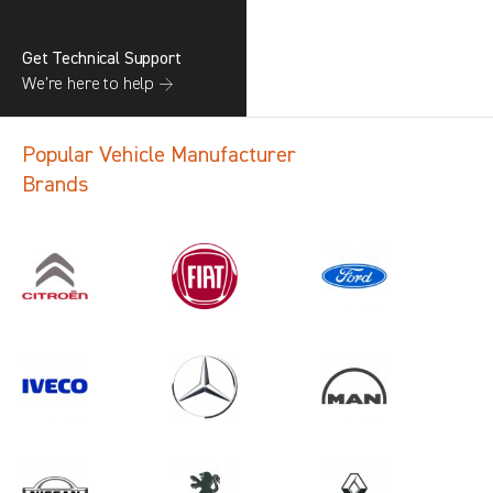
Get Technical Support
We’re here to help →
Popular Vehicle Manufacturer
Brands
Search information
CANCEL
1 results in
Vehicle Component
Protection
for
ALL MAKES, DAILY MK5, 2018