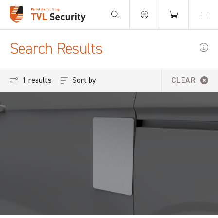
Your Basket is empty.
Search Results
Sort by
1 results
CLEAR