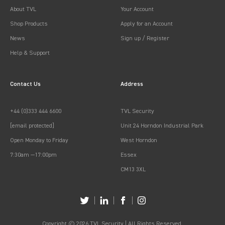
About TVL
Your Account
Shop Products
Apply for an Account
News
Sign up / Register
Help & Support
Contact Us
Address
+44 (0)333 444 6600
TVL Security
[email protected]
Unit 24 Horndon Industrial Park
Open Monday to Friday
West Horndon
7:30am —17:00pm
Essex
CM13 3XL
Copyright © 2026 TVL Security | All Rights Reserved.