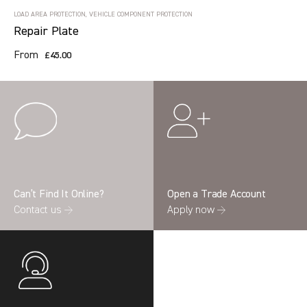
LOAD AREA PROTECTION, VEHICLE COMPONENT PROTECTION
Repair Plate
From
£45.00
Can’t Find It Online?
Open a Trade Account
Contact us →
Apply now →