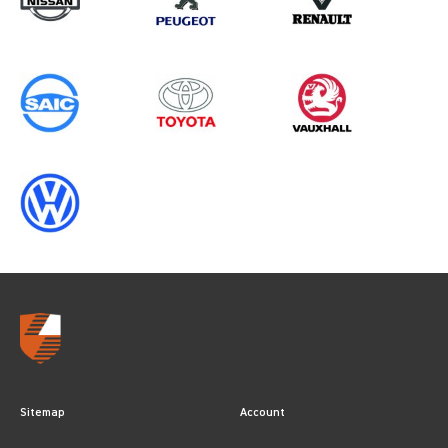
Sitemap
Account