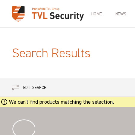
HOME
NEWS
Search Results
EDIT SEARCH
We can't find products matching the selection.