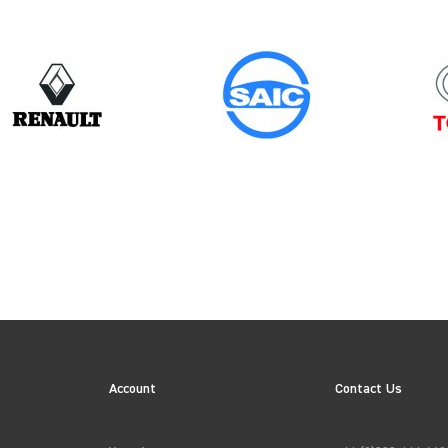
Year
2006
ION
→
APPLY FILTERS
Account
Contact Us