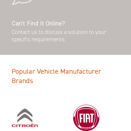
Can’t Find It Online?
Contact us to discuss a solution to your
specific requirements.
Popular Vehicle Manufacturer
Brands
Filter Search Results