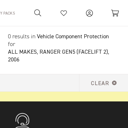
TY PACKS
0 results in
Vehicle Component Protection
Your Basket is empty.
for
ALL MAKES, RANGER GEN5 (FACELIFT 2),
2006
CLEAR