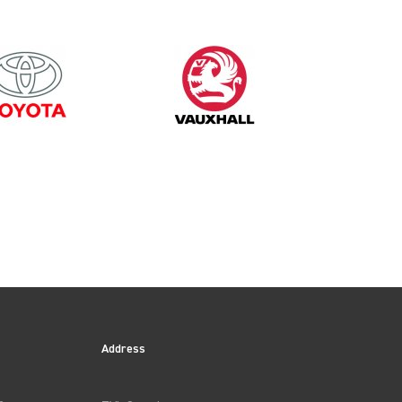
Address