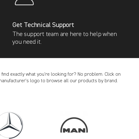
Get Technical Support
The support team are here to help when
you need it.
t find exactly what you’re looking for? No problem. Click on
manufacturer’s logo to browse all our products by brand.
CANCEL