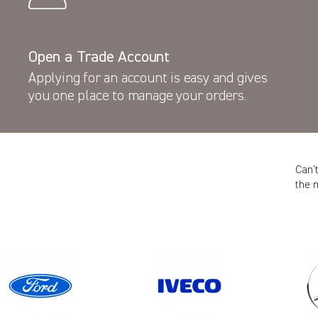
Open a Trade Account
Applying for an account is easy and gives
you one place to manage your orders.
Can’
the 