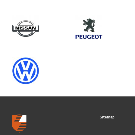
Model
RANGER GEN5 (FACELIFT 2)
Category
VEHICLE COMPONENT PROTECT
CLEAR FILTERS
Sitemap