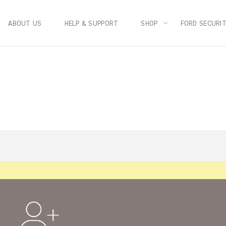
ABOUT US
HELP & SUPPORT
SHOP
FORD SECURI