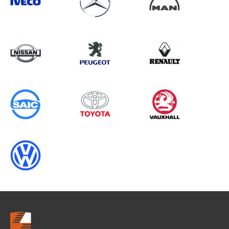
Search information
CANCEL
0 results in
Vehicle Component
Protection
for
ALL MAKES, RANGER GEN5
(FACELIFT 2), 1995