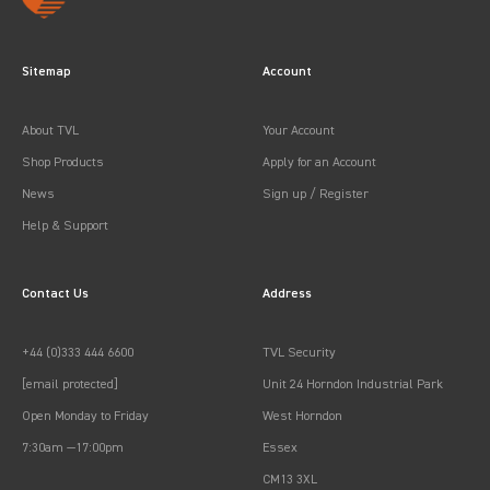
Sitemap
Account
About TVL
Your Account
Shop Products
Apply for an Account
News
Sign up / Register
Help & Support
Contact Us
Address
+44 (0)333 444 6600
TVL Security
[email protected]
Unit 24 Horndon Industrial Park
Open Monday to Friday
West Horndon
7:30am —17:00pm
Essex
CM13 3XL