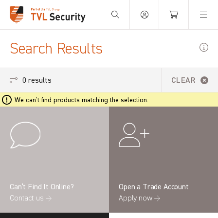
Your Basket is empty.
Search Results
0 results
CLEAR
We can't find products matching the selection.
Can’t Find It Online?
Open a Trade Account
Contact us →
Apply now →