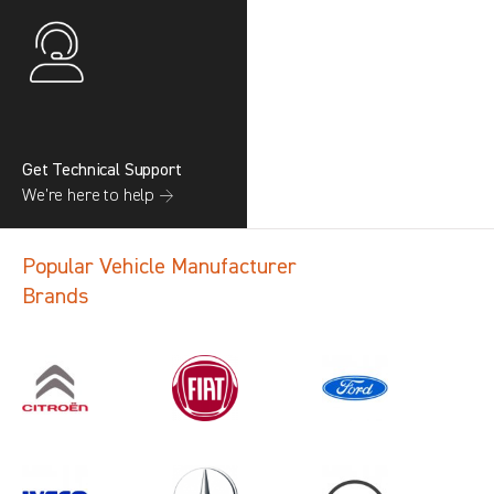
Get Technical Support
We’re here to help →
Popular Vehicle Manufacturer
Brands