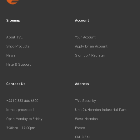
Sitemap
Account
About TVL
Your Account
Shop Products
Apply for an Account
News
Sign up / Register
Help & Support
Contact Us
Address
+44 (0)333 444 6600
TVL Security
[email protected]
Unit 24 Horndon Industrial Park
Open Monday to Friday
West Horndon
7:30am —17:00pm
Essex
CM13 3XL