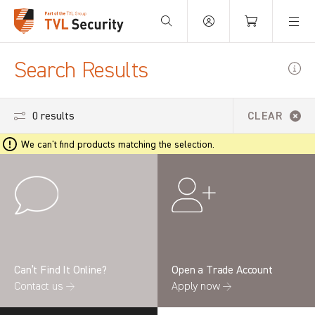
Your Basket is empty.
Search Results
0 results
CLEAR
We can't find products matching the selection.
Can’t Find It Online?
Open a Trade Account
Contact us →
Apply now →