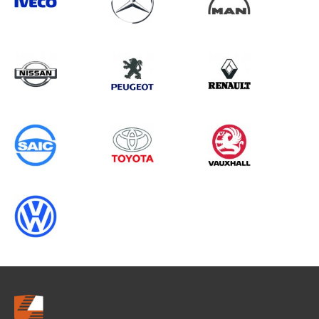
Search information
CANCEL
0 results in
Vehicle Component
Protection
for
ALL MAKES, FIORINO, 2024