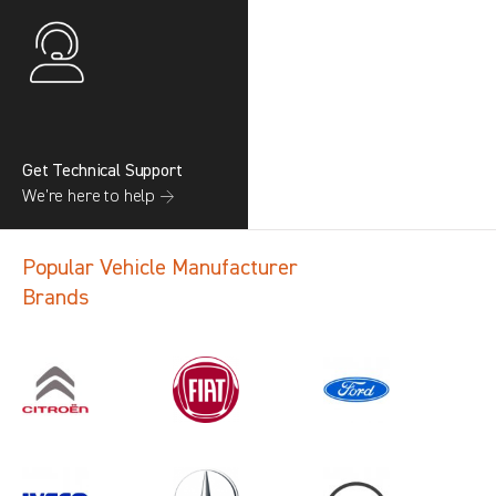
Get Technical Support
We’re here to help →
Popular Vehicle Manufacturer
Brands