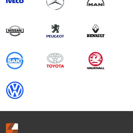
Search information
CANCEL
0 results in
Vehicle Component
Protection
for
ALL MAKES, FIORINO, 2001