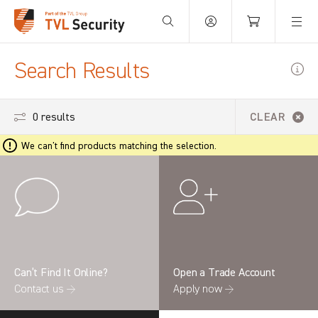
Your Basket is empty.
Search Results
0 results
CLEAR
We can't find products matching the selection.
Can’t Find It Online?
Open a Trade Account
Contact us →
Apply now →