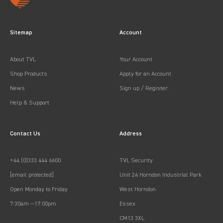
Sitemap
Account
About TVL
Your Account
Shop Products
Apply for an Account
News
Sign up / Register
Help & Support
Contact Us
Address
+44 (0)333 444 6600
TVL Security
[email protected]
Unit 24 Horndon Industrial Park
Open Monday to Friday
West Horndon
7:30am —17:00pm
Essex
CM13 3XL