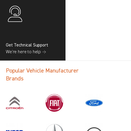
Get Technical Support
We’re here to help →
Popular Vehicle Manufacturer
Brands